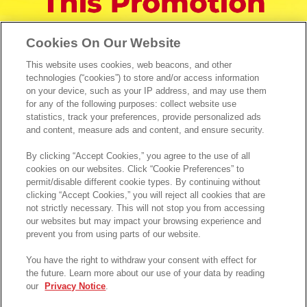
Cookies On Our Website
This website uses cookies, web beacons, and other
technologies (“cookies”) to store and/or access information
on your device, such as your IP address, and may use them
for any of the following purposes: collect website use
statistics, track your preferences, provide personalized ads
and content, measure ads and content, and ensure security.
By clicking “Accept Cookies,” you agree to the use of all
cookies on our websites. Click “Cookie Preferences” to
permit/disable different cookie types. By continuing without
clicking “Accept Cookies,” you will reject all cookies that are
not strictly necessary. This will not stop you from accessing
our websites but may impact your browsing experience and
prevent you from using parts of our website.
You have the right to withdraw your consent with effect for
the future. Learn more about our use of your data by reading
our
Privacy Notice
.