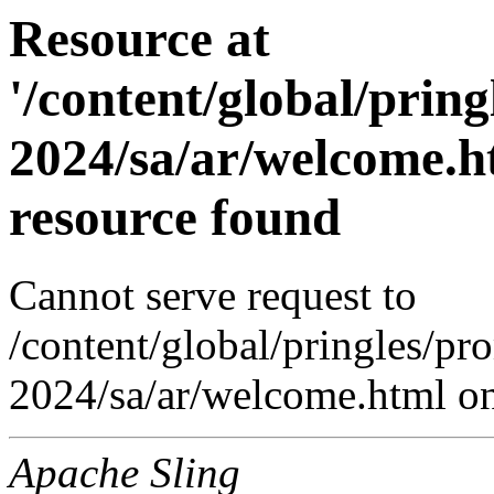
Resource at
'/content/global/prin
2024/sa/ar/welcome.h
resource found
Cannot serve request to
/content/global/pringles/pr
2024/sa/ar/welcome.html on 
Apache Sling