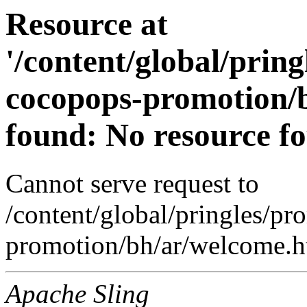
Resource at
'/content/global/prin
cocopops-promotion/b
found: No resource f
Cannot serve request to
/content/global/pringles/p
promotion/bh/ar/welcome.ht
Apache Sling