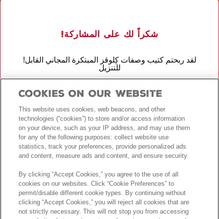
!شكراً لك على المشاركة
!لقد ربحتم كتيب وصفات كِلوقز المبتكرة المجاني القابل
للتنزيل
!لقد دخلت أيضًا في السحب على الجوائز للحصول على فرصة للفوز بإجازة
Cookies On Our Website
أحلامك
This website uses cookies, web beacons, and other
اطلع على
الأحكام والشروط
.لمعرفة كامل التفاصيل
technologies (“cookies”) to store and/or access information
on your device, such as your IP address, and may use them
for any of the following purposes: collect website use
!حظاً طيباً
statistics, track your preferences, provide personalized ads
and content, measure ads and content, and ensure security.
By clicking “Accept Cookies,” you agree to the use of all
cookies on our websites. Click “Cookie Preferences” to
permit/disable different cookie types. By continuing without
clicking “Accept Cookies,” you will reject all cookies that are
not strictly necessary. This will not stop you from accessing