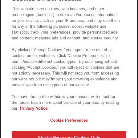
This website uses cookies, web beacons, and other
technologies (“cookies”) to store and/or access information
on your device, such as your IP address, and may use them
for any of the following purposes: collect website use
statistics, track your preferences, provide personalized ads
and content, measure ads and content, and ensure security.
تحميل الإيصال
حسابي
By clicking “Accept Cookies,” you agree to the use of all
cookies on our websites. Click “Cookie Preferences” to
permit/disable different cookie types. By continuing without
برينجووولز والتصنيف
clicking “Accept Cookies,” you will reject all cookies that are
not strictly necessary. This will not stop you from accessing
our websites but may impact your browsing experience and
User
prevent you from using parts of our website.
تصنيفي
برينجووولز الخاصة بي
You have the right to withdraw your consent with effect for
the future. Learn more about our use of your data by reading
-
-
our
Privacy Notice
.
Cookie Preferences
الرجاء تسجيل الدخول أولا
* احصل على فرصة للفوز * بجوائز نقدية. تطبق الشروط
Strictly Necessary Cookies Only