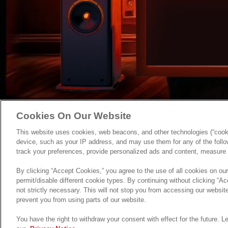
Cookies On Our Website
This website uses cookies, web beacons, and other technologies (“cooki
device, such as your IP address, and may use them for any of the follow
track your preferences, provide personalized ads and content, measure 
By clicking “Accept Cookies,” you agree to the use of all cookies on ou
permit/disable different cookie types. By continuing without clicking “Acc
not strictly necessary. This will not stop you from accessing our webs
prevent you from using parts of our website.
You have the right to withdraw your consent with effect for the future. 