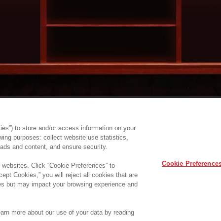
es”) to store and/or access information on your
ing purposes: collect website use statistics,
ads and content, and ensure security.
Cookie Preference
r websites. Click “Cookie Preferences” to
ept Cookies,” you will reject all cookies that are
ites but may impact your browsing experience and
Learn more about our use of your data by reading