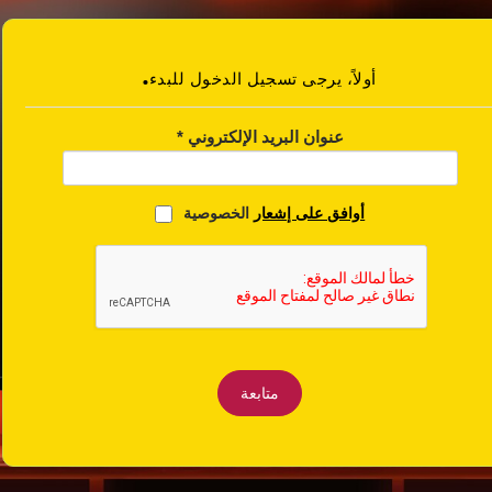
.أولاً، يرجى تسجيل الدخول للبدء
*
عنوان البريد الإلكتروني
الخصوصية
أوافق على إشعار
متابعة