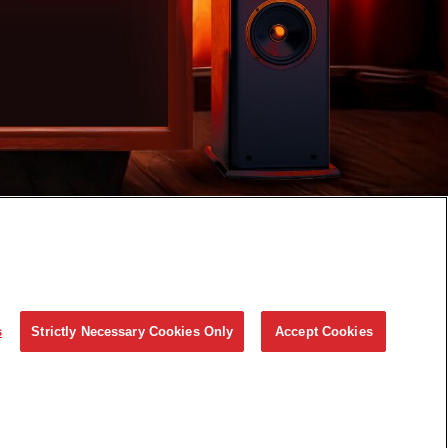
s
Strictly Necessary Cookies Only
Accept Cookies