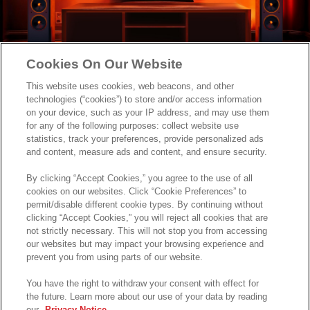
Cookies On Our Website
This website uses cookies, web beacons, and other
technologies (“cookies”) to store and/or access information
on your device, such as your IP address, and may use them
for any of the following purposes: collect website use
statistics, track your preferences, provide personalized ads
and content, measure ads and content, and ensure security.
By clicking “Accept Cookies,” you agree to the use of all
cookies on our websites. Click “Cookie Preferences” to
permit/disable different cookie types. By continuing without
clicking “Accept Cookies,” you will reject all cookies that are
not strictly necessary. This will not stop you from accessing
our websites but may impact your browsing experience and
prevent you from using parts of our website.
You have the right to withdraw your consent with effect for
the future. Learn more about our use of your data by reading
our
Privacy Notice
.