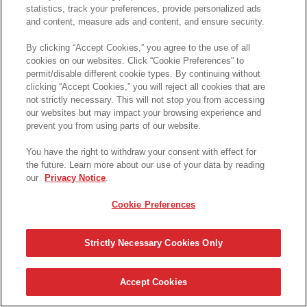
statistics, track your preferences, provide personalized ads
and content, measure ads and content, and ensure security.
By clicking “Accept Cookies,” you agree to the use of all
cookies on our websites. Click “Cookie Preferences” to
permit/disable different cookie types. By continuing without
clicking “Accept Cookies,” you will reject all cookies that are
not strictly necessary. This will not stop you from accessing
our websites but may impact your browsing experience and
prevent you from using parts of our website.
You have the right to withdraw your consent with effect for
the future. Learn more about our use of your data by reading
our
Privacy Notice
.
Cookie Preferences
Strictly Necessary Cookies Only
Accept Cookies