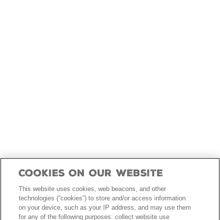
skip
to
main
content
Cookies On Our Website
This website uses cookies, web beacons, and other
technologies (“cookies”) to store and/or access information
on your device, such as your IP address, and may use them
for any of the following purposes: collect website use