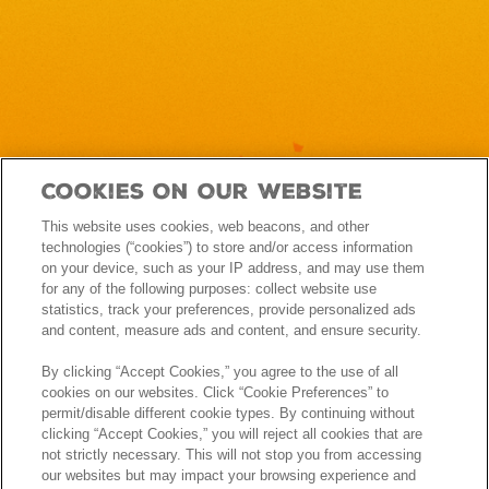
Cookies On Our Website
This website uses cookies, web beacons, and other
technologies (“cookies”) to store and/or access information
on your device, such as your IP address, and may use them
for any of the following purposes: collect website use
statistics, track your preferences, provide personalized ads
and content, measure ads and content, and ensure security.
By clicking “Accept Cookies,” you agree to the use of all
cookies on our websites. Click “Cookie Preferences” to
permit/disable different cookie types. By continuing without
clicking “Accept Cookies,” you will reject all cookies that are
not strictly necessary. This will not stop you from accessing
our websites but may impact your browsing experience and