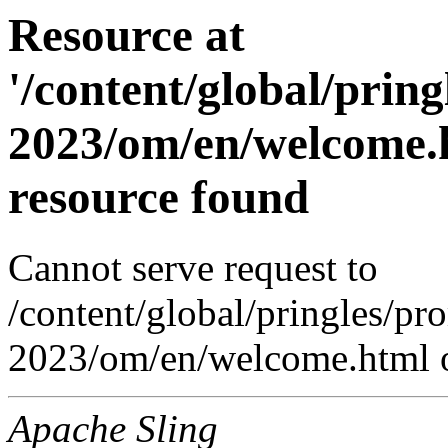
Resource at
'/content/global/prin
2023/om/en/welcome.h
resource found
Cannot serve request to
/content/global/pringles/p
2023/om/en/welcome.html o
Apache Sling