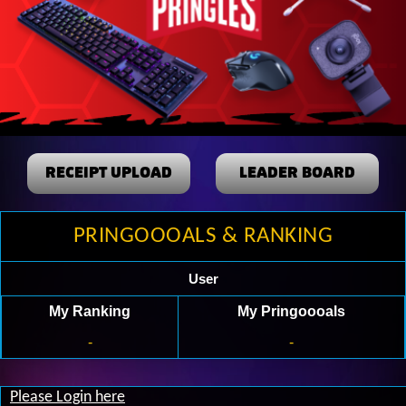
RECEIPT UPLOAD
LEADER BOARD
PRINGOOOALS & RANKING
User
My Ranking
My Pringoooals
-
-
Please Login here