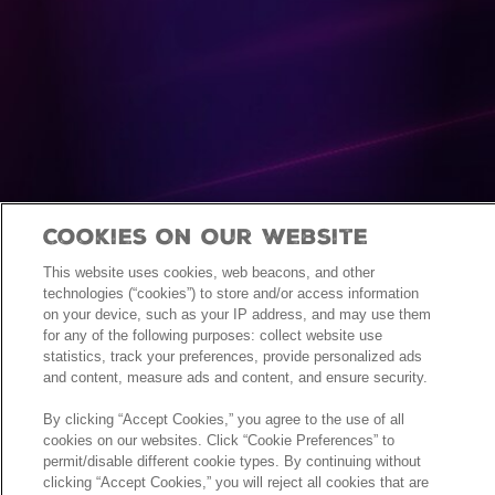
Cookies On Our Website
This website uses cookies, web beacons, and other
technologies (“cookies”) to store and/or access information
on your device, such as your IP address, and may use them
for any of the following purposes: collect website use
statistics, track your preferences, provide personalized ads
and content, measure ads and content, and ensure security.
By clicking “Accept Cookies,” you agree to the use of all
cookies on our websites. Click “Cookie Preferences” to
permit/disable different cookie types. By continuing without
clicking “Accept Cookies,” you will reject all cookies that are