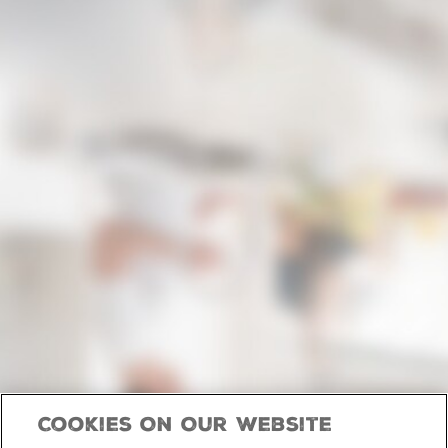
Cookies On Our Website