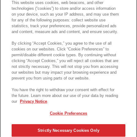
This website uses cookies, web beacons, and other
technologies (“cookies”) to store and/or access information
on your device, such as your IP address, and may use them
for any of the following purposes: collect website use
statistics, track your preferences, provide personalized ads
and content, measure ads and content, and ensure security.
By clicking “Accept Cookies,” you agree to the use of all
cookies on our websites. Click “Cookie Preferences” to
permit/disable different cookie types. By continuing without
clicking “Accept Cookies,” you will reject all cookies that are
not strictly necessary. This will not stop you from accessing
our websites but may impact your browsing experience and
prevent you from using parts of our website.
You have the right to withdraw your consent with effect for
the future. Learn more about our use of your data by reading
our
Privacy Notice
.
Cookie Preferences
Strictly Necessary Cookies Only