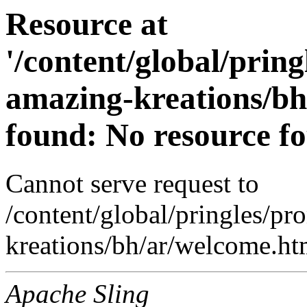
Resource at
'/content/global/prin
amazing-kreations/bh
found: No resource f
Cannot serve request to
/content/global/pringles/p
kreations/bh/ar/welcome.htm
Apache Sling