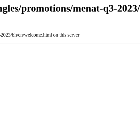
ringles/promotions/menat-q3-2023
3-2023/bh/en/welcome.html on this server