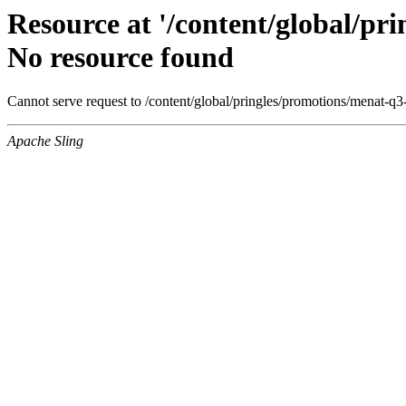
Resource at '/content/global/p
No resource found
Cannot serve request to /content/global/pringles/promotions/menat-q
Apache Sling