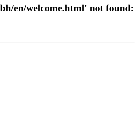
/bh/en/welcome.html' not found: