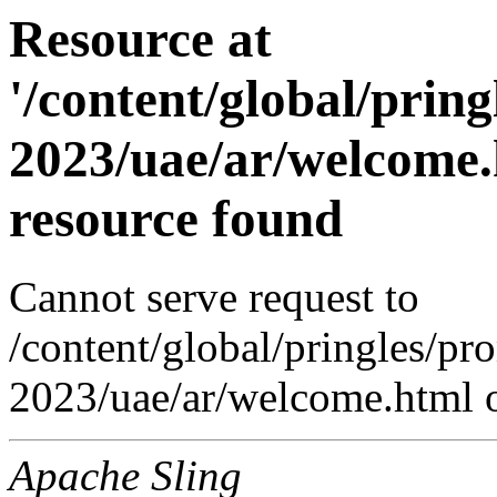
Resource at
'/content/global/prin
2023/uae/ar/welcome.
resource found
Cannot serve request to
/content/global/pringles/p
2023/uae/ar/welcome.html o
Apache Sling