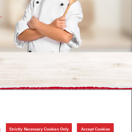
TM,®, © 2024 KELLOGG COMPANY. ALL RIGHTS RESERVED.
s
Strictly Necessary Cookies Only
Accept Cookies