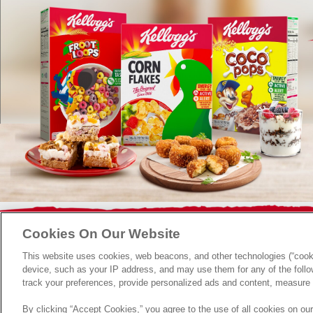
FAQ
Terms & Conditions
Contact Us
Privacy Policy
Cookies On Our Website
This website uses cookies, web beacons, and other technologies (“cooki
device, such as your IP address, and may use them for any of the follow
track your preferences, provide personalized ads and content, measure 
By clicking “Accept Cookies,” you agree to the use of all cookies on ou