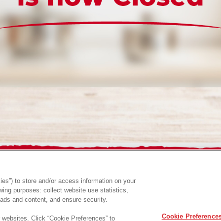
es”) to store and/or access information on your
ing purposes: collect website use statistics,
ads and content, and ensure security.
Cookie Preference
r websites. Click “Cookie Preferences” to