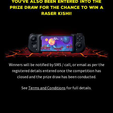
YOU'VE ALSO BEEN ENTERED INTO THE
PRIZE
DRAW FOR THE CHANCE TO WIN A
RASER KISHI!
Winners will be notified by SMS / call, or email as per the
registered details
entered once the competition has
closed and the prize draw has been conducted.
See
Terms and Conditions
for full details.