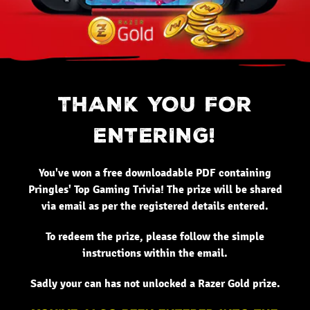
THANK YOU FOR
ENTERING!
You've won a free downloadable PDF containing
Pringles' Top
Gaming Trivia! The prize will be shared
via email as per the
registered details entered.
To redeem the prize, please follow the simple
instructions
within the email.
Sadly your can has not unlocked a Razer Gold prize.