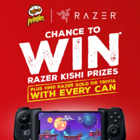
skip
to
main
content