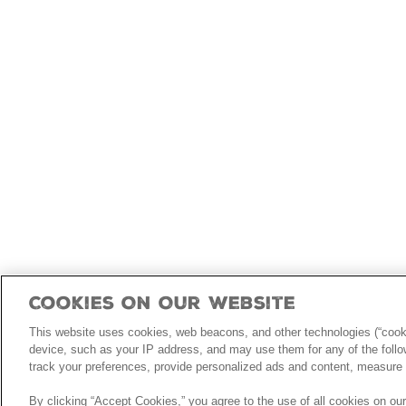
Cookies On Our Website
This website uses cookies, web beacons, and other technologies (“cooki
device, such as your IP address, and may use them for any of the follow
track your preferences, provide personalized ads and content, measure 
By clicking “Accept Cookies,” you agree to the use of all cookies on ou