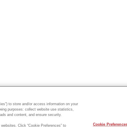
es”) to store and/or access information on your
ing purposes: collect website use statistics,
ads and content, and ensure security.
Cookie Preference
r websites. Click “Cookie Preferences” to