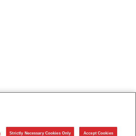
s
Strictly Necessary Cookies Only
Accept Cookies