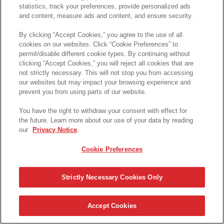
statistics, track your preferences, provide personalized ads
and content, measure ads and content, and ensure security.
By clicking “Accept Cookies,” you agree to the use of all
cookies on our websites. Click “Cookie Preferences” to
permit/disable different cookie types. By continuing without
clicking “Accept Cookies,” you will reject all cookies that are
not strictly necessary. This will not stop you from accessing
Please login here
our websites but may impact your browsing experience and
prevent you from using parts of our website.
You have the right to withdraw your consent with effect for
the future. Learn more about our use of your data by reading
our
Privacy Notice
.
Cookie Preferences
Strictly Necessary Cookies Only
Accept Cookies