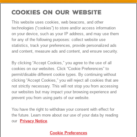
Cookies On Our Website
This website uses cookies, web beacons, and other
technologies (“cookies”) to store and/or access information
on your device, such as your IP address, and may use them
for any of the following purposes: collect website use
statistics, track your preferences, provide personalized ads
and content, measure ads and content, and ensure security.
By clicking “Accept Cookies,” you agree to the use of all
cookies on our websites. Click “Cookie Preferences” to
permit/disable different cookie types. By continuing without
clicking “Accept Cookies,” you will reject all cookies that are
not strictly necessary. This will not stop you from accessing
our websites but may impact your browsing experience and
prevent you from using parts of our website.
You have the right to withdraw your consent with effect for
the future. Learn more about our use of your data by reading
our
Privacy Notice
.
Cookie Preferences