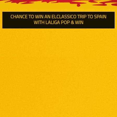
CHANCE TO WIN AN ELCLASSICO TRIP
TO SPAIN
WITH LALIGA
POP & WIN