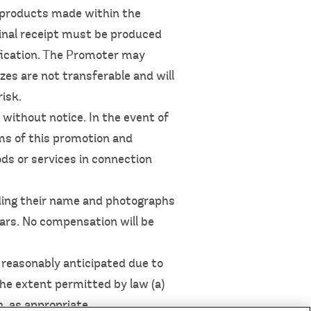
g products made within the
iginal receipt must be produced
ification. The Promoter may
izes are not transferable and will
risk.
without notice. In the event of
rms of this promotion and
ds or services in connection
ding their name and photographs
ears. No compensation will be
s reasonably anticipated due to
the extent permitted by law (a)
n, as appropriate.