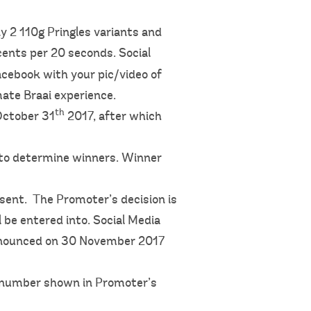
y 2 110g Pringles variants and
 cents per 20 seconds. Social
acebook with your pic/video of
ate Braai experience.
th
October 31
2017, after which
 to determine winners. Winner
sent. The Promoter’s decision is
 be entered into. Social Media
announced on 30 November 2017
ne number shown in Promoter’s