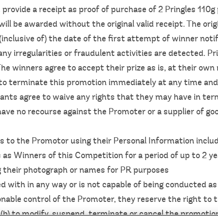
 provide a receipt as proof of purchase of 2 Pringles 110
will be awarded without the original valid receipt. The or
inclusive of) the date of the first attempt of winner not
any irregularities or fraudulent activities are detected. Pr
e winners agree to accept their prize as is, at their own 
to terminate this promotion immediately at any time and 
pants agree to waive any rights that they may have in te
ave no recourse against the Promoter or a supplier of goo
 to the Promotor using their Personal Information inclu
s as Winners of this Competition for a period of up to 2 y
ng their photograph or names for PR purposes
red with in any way or is not capable of being conducted a
able control of the Promoter, they reserve the right to 
r (b) to modify, suspend, terminate or cancel the promotio