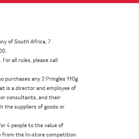
ny of South Africa, 7
600.
or all rules, please call
ho purchases any 2 Pringles 110g
at is a director and employee of
or consultants, and their
h the suppliers of goods or
or 4 people to the value of
e from the In-store competition