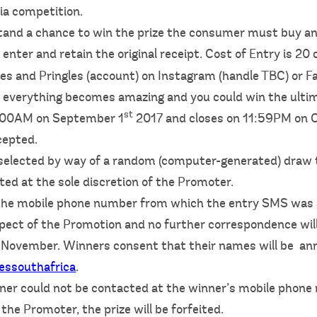
ia competition.
 stand a chance to win the prize the consumer must buy an
 enter and retain the original receipt. Cost of Entry is 20
es and Pringles (account) on Instagram (handle TBC) or F
everything becomes amazing and you could win the ultim
st
2:00AM on September 1
2017 and closes on 11:59PM on 
cepted.
e selected by way of a random (computer-generated) draw
cted at the sole discretion of the Promoter.
a the mobile phone number from which the entry SMS was 
aspect of the Promotion and no further correspondence will
n 3 November. Winners consent that their names will be 
essouthafrica
.
inner could not be contacted at the winner’s mobile pho
he Promoter, the prize will be forfeited.