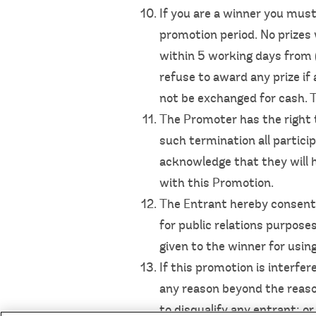
If you are a winner you must
promotion period. No prizes 
within 5 working days from (
refuse to award any prize if 
not be exchanged for cash. Th
The Promoter has the right 
such termination all partici
acknowledge that they will h
with this Promotion.
The Entrant hereby consents
for public relations purpose
given to the winner for usi
If this promotion is interfe
any reason beyond the reason
to disqualify any entrant; o