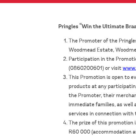
Pringles “Win the Ultimate Bra
The Promoter of the Pringle
Woodmead Estate, Woodmea
Participation in the Promoti
(0860200601) or visit
www.
This Promotion is open to ev
products at any participatin
the Promoter, their merchan
immediate families, as well 
services in connection with 
The prize of this promotion 
R60 000 (accommodation and 