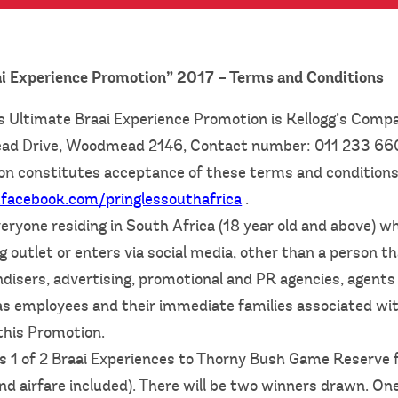
ai Experience Promotion” 2017 – Terms and Conditions
s Ultimate Braai Experience Promotion is Kellogg’s Compa
d Drive, Woodmead 2146, Contact number: 011 233 6
on constitutes acceptance of these terms and conditions. F
facebook.com/pringlessouthafrica
.
eryone residing in South Africa (18 year old and above) w
g outlet or enters via social media, other than a person th
disers, advertising, promotional and PR agencies, agents 
as employees and their immediate families associated wit
this Promotion.
is 1 of 2 Braai Experiences to Thorny Bush Game Reserve f
airfare included). There will be two winners drawn. On