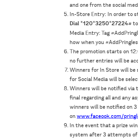
and one from the social med
In-Store Entry: In order to
Dial *120*3250*27224#
to
Media Entry: Tag #AddPringl
how when you #AddPringles 
The promotion starts on 1
no further entries will be ac
Winners for In Store will b
for Social Media will be sele
Winners will be notified vi
final regarding all and any 
winners will be notified o
on
www.faceook.com/pringl
In the event that a prize w
system after 3 attempts of t