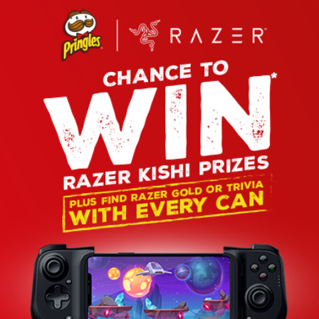
skip
to
main
content