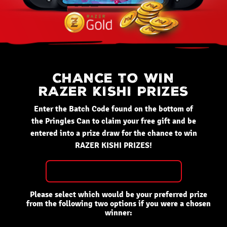
CHANCE TO WIN
RAZER KISHI PRIZES
Enter the Batch Code found on the bottom of
the Pringles Can
to claim your free gift and be
entered into a prize draw for
the chance to win
RAZER KISHI PRIZES!
Please select which would be your preferred prize
from the following two options if you were a chosen
winner: