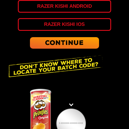
RAZER KISHI ANDROID
RAZER KISHI IOS
CONTINUE