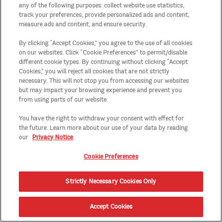
any of the following purposes: collect website use statistics,
track your preferences, provide personalized ads and content,
measure ads and content, and ensure security.
By clicking “Accept Cookies,” you agree to the use of all cookies
on our websites. Click “Cookie Preferences” to permit/disable
different cookie types. By continuing without clicking “Accept
Cookies,” you will reject all cookies that are not strictly
necessary. This will not stop you from accessing our websites
but may impact your browsing experience and prevent you
from using parts of our website.
You have the right to withdraw your consent with effect for
the future. Learn more about our use of your data by reading
our
Privacy Notice
.
Cookie Preferences
Strictly Necessary Cookies Only
Accept Cookies