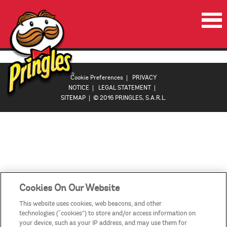
HOME
PRODUCTS
Cookie Preferences
|
PRIVACY
NOTICE
|
LEGAL STATEMENT
|
PROMOTIONS
SITEMAP
| © 2016 PRINGLES, S.A.R.L.
VIDEOS
CONTACT US
COUNTRIES
Cookies On Our Website
This website uses cookies, web beacons, and other
technologies (“cookies”) to store and/or access information on
your device, such as your IP address, and may use them for