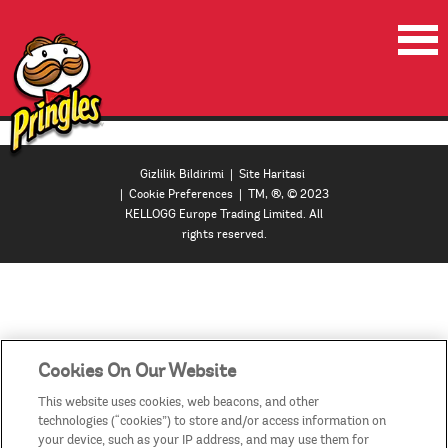
ANA SAYFA
ÜRÜNLER
Gizlilik Bildirimi
|
Site Haritasi
|
Cookie Preferences
| TM, ®, © 2023
VIDEOLAR
KELLOGG Europe Trading Limited. All
rights reserved.
ILETISIM
ULKELER / BÖLGELER
MANAGE MY ACCOUNT
Cookies On Our Website
This website uses cookies, web beacons, and other
technologies (“cookies”) to store and/or access information on
your device, such as your IP address, and may use them for