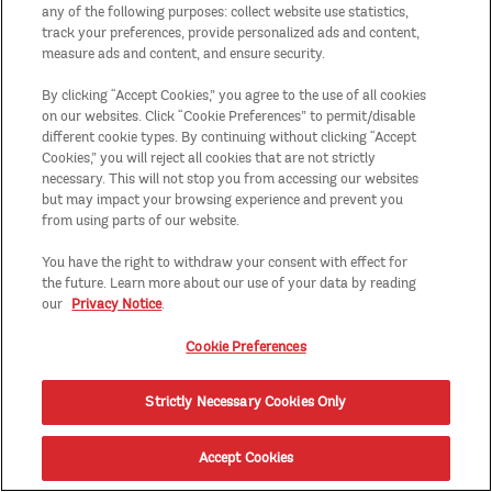
any of the following purposes: collect website use statistics,
track your preferences, provide personalized ads and content,
measure ads and content, and ensure security.
By clicking “Accept Cookies,” you agree to the use of all cookies
on our websites. Click “Cookie Preferences” to permit/disable
different cookie types. By continuing without clicking “Accept
Cookies,” you will reject all cookies that are not strictly
necessary. This will not stop you from accessing our websites
but may impact your browsing experience and prevent you
from using parts of our website.
You have the right to withdraw your consent with effect for
the future. Learn more about our use of your data by reading
our
Privacy Notice
.
Cookie Preferences
Strictly Necessary Cookies Only
Accept Cookies