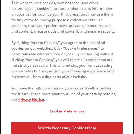
This website uses cookies, web beacons, and other
technologies (“cookies”) to store and/or access information
on your device, such as your IP address, and may use them
for any of the following purposes: collect website use
statistics, track your preferences, provide personalized ads
and content, measure ads and content, and ensure security.
By clicking “Accept Cookies,” you agree to the use of all
cookies on our websites. Click “Cookie Preferences” to
HOME
PRODUCTS
PROMOTIONS
permit/disable different cookie types. By continuing without
clicking “Accept Cookies,” you will reject all cookies that are
CONTACT US
FAQ
WHAT'S NEW
COUNTRIES
not strictly necessary. This will not stop you from accessing
our websites but may impact your browsing experience and
SITE MAP
MANAGE PREFERENCES LOGIN
prevent you from using parts of our website.
You have the right to withdraw your consent with effect for
the future. Learn more about our use of your data by reading
our
Privacy Notice
.
© 2026 Kellanova
Cookie Preferences
Cookie Preferences
Privacy Notice
US Privacy
Strictly Necessary Cookies Only
Terms of Use
Your Privacy Choices
Accessibility
Stay