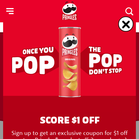
skip
to
main
content
Products
Contact Us
FREQUENTLY
ASKED QUESTIONS
SCORE $1 OFF
Sign up to get an exclusive coupon for $1 off