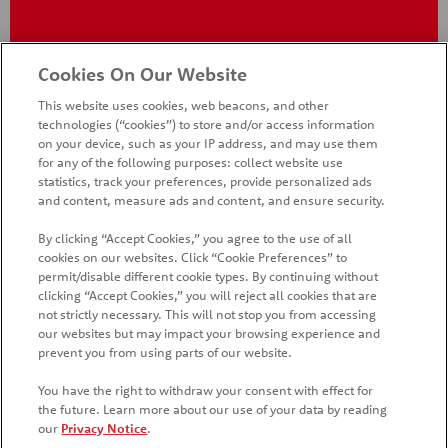
Cookies On Our Website
This website uses cookies, web beacons, and other
technologies (“cookies”) to store and/or access information
on your device, such as your IP address, and may use them
for any of the following purposes: collect website use
statistics, track your preferences, provide personalized ads
and content, measure ads and content, and ensure security.
By clicking “Accept Cookies,” you agree to the use of all
cookies on our websites. Click “Cookie Preferences” to
HOME
PRODUCTS
PROMOTIONS
permit/disable different cookie types. By continuing without
clicking “Accept Cookies,” you will reject all cookies that are
CONTACT US
FAQ
WHAT'S NEW
COUNTRIES
not strictly necessary. This will not stop you from accessing
our websites but may impact your browsing experience and
SITE MAP
MANAGE PREFERENCES LOGIN
prevent you from using parts of our website.
You have the right to withdraw your consent with effect for
the future. Learn more about our use of your data by reading
our
Privacy Notice
.