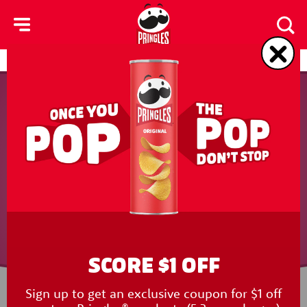
skip
to
main
content
Products
Contact Us
SCORE $1 OFF
Sign up to get an exclusive coupon for $1 off