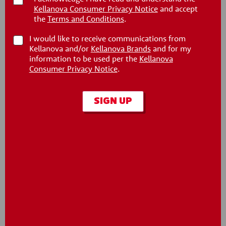
Kellanova Consumer Privacy Notice
and accept
®
®
Pringles
Party Stack
Pringles
Party Stack
the
Terms and Conditions
.
BBQ Crisps
Cheddar Cheese
Crisps
I would like to receive communications from
Kellanova and/or
Kellanova Brands
and for my
information to be used per the
Kellanova
Consumer Privacy Notice
.
SIGN UP
®
®
Pringles
Party Stack
Pringles
Party Stack
Original Crisps
Sour Cream & Onion
Crisps