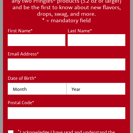
any two Pringles® products (5.2 oz or larger)
PRINGLES
®
and be the first to know about new flavors,
drops, swag, and more.
PARTY STACK
* = mandatory field
CRISPS
First Name
*
Last Name
*
You'll be the talk of the party with this Party Stack canister,
Email Address
*
a larger can full of your favorite Pringles® crisps!
Date of Birth
*
Postal Code
*
*
I acknowledge I have read and understand the