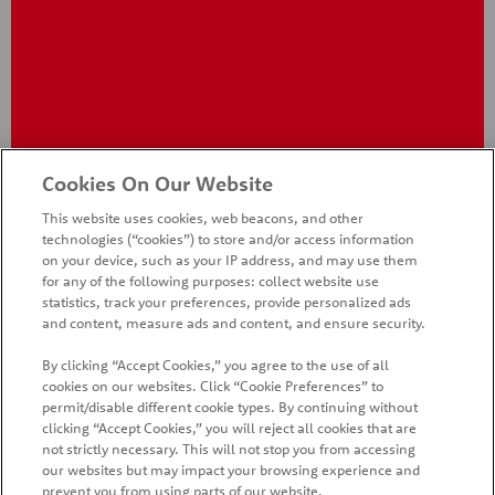
®
Pringles
BBQ Crisps
Cookies On Our Website
This website uses cookies, web beacons, and other
technologies (“cookies”) to store and/or access information
on your device, such as your IP address, and may use them
for any of the following purposes: collect website use
statistics, track your preferences, provide personalized ads
and content, measure ads and content, and ensure security.
By clicking “Accept Cookies,” you agree to the use of all
cookies on our websites. Click “Cookie Preferences” to
HOME
PRODUCTS
PROMOTIONS
permit/disable different cookie types. By continuing without
clicking “Accept Cookies,” you will reject all cookies that are
CONTACT US
FAQ
WHAT'S NEW
COUNTRIES
not strictly necessary. This will not stop you from accessing
our websites but may impact your browsing experience and
SITE MAP
MANAGE PREFERENCES LOGIN
prevent you from using parts of our website.