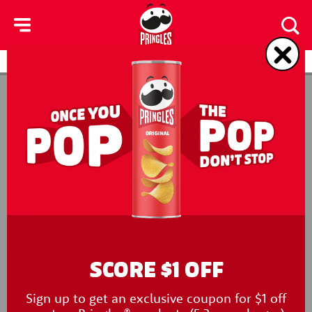
skip
to
main
content
Products
Contact Us
SCORE $1 OFF
Sign up to get an exclusive coupon for $1 off
New