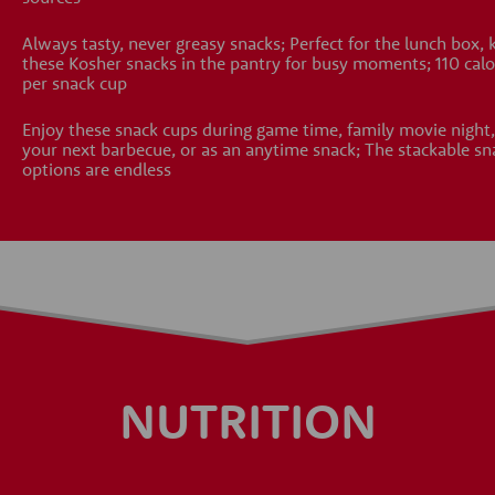
Always tasty, never greasy snacks; Perfect for the lunch box, 
these Kosher snacks in the pantry for busy moments; 110 calo
per snack cup
Enjoy these snack cups during game time, family movie night,
your next barbecue, or as an anytime snack; The stackable sn
options are endless
NUTRITION