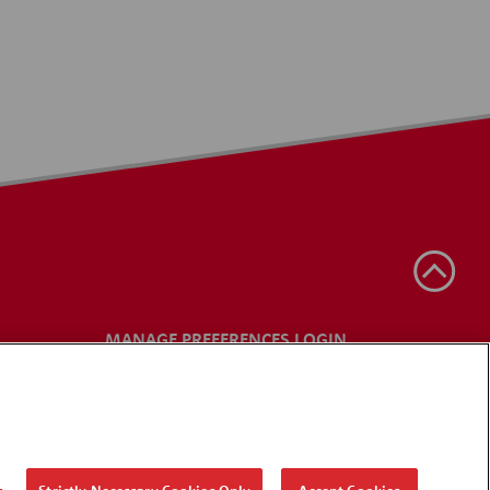
MANAGE PREFERENCES LOGIN
s
Strictly Necessary Cookies Only
Accept Cookies