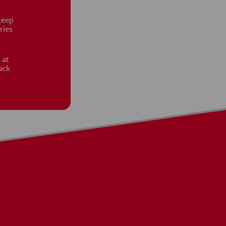
keep
ries
 at
ack