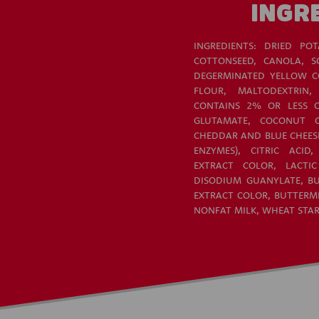
INGR
INGREDIENTS: DRIED POT
COTTONSEED, CANOLA, S
DEGERMINATED YELLOW CO
FLOUR, MALTODEXTRIN,
CONTAINS 2% OR LESS 
GLUTAMATE, COCONUT O
CHEDDAR AND BLUE CHEESE 
ENZYMES), CITRIC ACID
EXTRACT COLOR, LACTIC
DISODIUM GUANYLATE, BU
EXTRACT COLOR, BUTTERMI
NONFAT MILK, WHEAT STA