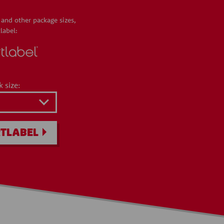
 and other package sizes,
label:
k size:
TLABEL