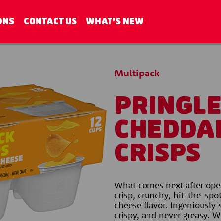
ONS
CONTACT US
WHAT'S NEW
Multipack
PRINGL
CHEDDA
CRISPS
What comes next after open
crisp, crunchy, hit-the-spo
cheese flavor. Ingeniously s
crispy, and never greasy. Wi