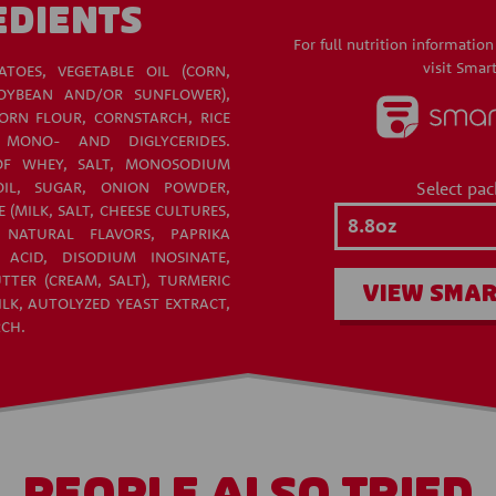
EDIENTS
For full nutrition information
visit Smart
ATOES, VEGETABLE OIL (CORN,
OYBEAN AND/OR SUNFLOWER),
RN FLOUR, CORNSTARCH, RICE
 MONO- AND DIGLYCERIDES.
OF WHEY, SALT, MONOSODIUM
Select pac
IL, SUGAR, ONION POWDER,
(MILK, SALT, CHEESE CULTURES,
, NATURAL FLAVORS, PAPRIKA
 ACID, DISODIUM INOSINATE,
TTER (CREAM, SALT), TURMERIC
VIEW SMAR
LK, AUTOLYZED YEAST EXTRACT,
RCH.
PEOPLE ALSO TRIED