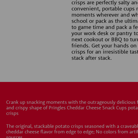
crisps are perfectly salty a
convenient, portable cups 
moments wherever and when
school or pack as the ultima
to game time and pack a few
your work desk or pantry to
next cookout or BBQ to tur
friends. Get your hands on
crisps for an irresistible t
stack after stack.
Crank up snacking moments with the outrageously delicious 
and crispy shape of Pringles Cheddar Cheese Snack Cups pota
crisps
The original, stackable potato crisps seasoned with a craveab
cheddar cheese flavor from edge to edge; No colors from artif
sources