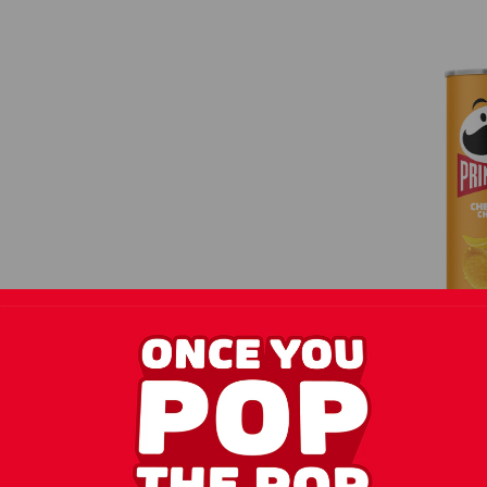
Pringles
Cheese