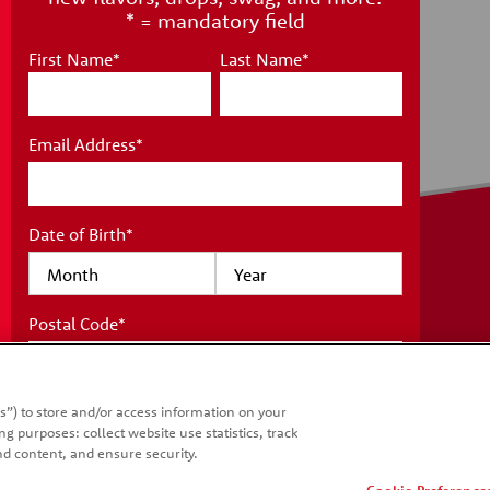
* = mandatory field
First Name
*
Last Name
*
Email Address
*
Date of Birth
*
Postal Code
*
IONS
WHAT'S NEW
T US
COUNTRIES
s”) to store and/or access information on your
SITE MAP
*
I acknowledge I have read and understand
g purposes: collect website use statistics, track
the
Kellanova Consumer Privacy Notice
d content, and ensure security.
and accept the
Terms and Conditions
.
Cookie Preference