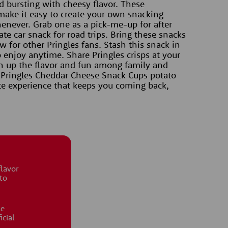
nd bursting with cheesy flavor. These 
make it easy to create your own snacking 
ever. Grab one as a pick-me-up for after 
te car snack for road trips. Bring these snacks 
 for other Pringles fans. Stash this snack in 
 enjoy anytime. Share Pringles crisps at your 
n up the flavor and fun among family and 
 Pringles Cheddar Cheese Snack Cups potato 
aste experience that keeps you coming back, 
flavor
to
le
icial