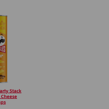
arty Stack
 Cheese
sps