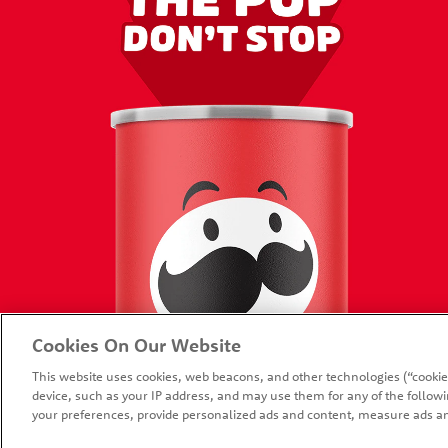
HOME
PROMOT
Cookies On Our Website
PRODUCTS
CONTAC
This website uses cookies, web beacons, and other technologies (“cookie
FAQ
device, such as your IP address, and may use them for any of the followin
your preferences, provide personalized ads and content, measure ads an