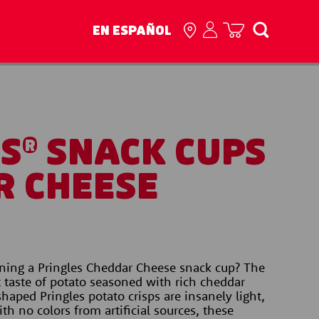
EN ESPAÑOL
ES
SNACK CUPS
®
R CHEESE
ing a Pringles Cheddar Cheese snack cup? The 
t taste of potato seasoned with rich cheddar 
haped Pringles potato crisps are insanely light, 
th no colors from artificial sources, these 