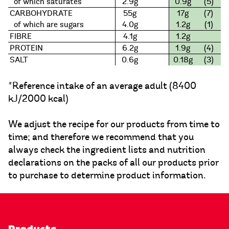
of which saturates
2.9g
0.9g
(5)
CARBOHYDRATE
55g
17g
(7)
of which are sugars
4.0g
1.2g
(1)
FIBRE
4.1g
1.2g
PROTEIN
6.2g
1.9g
(4)
SALT
0.6g
0.18g
(3)
*Reference intake of an average adult (8400
kJ/2000 kcal)
We adjust the recipe for our products from time to
time; and therefore we recommend that you
always check the ingredient lists and nutrition
declarations on the packs of all our products prior
to purchase to determine product information.