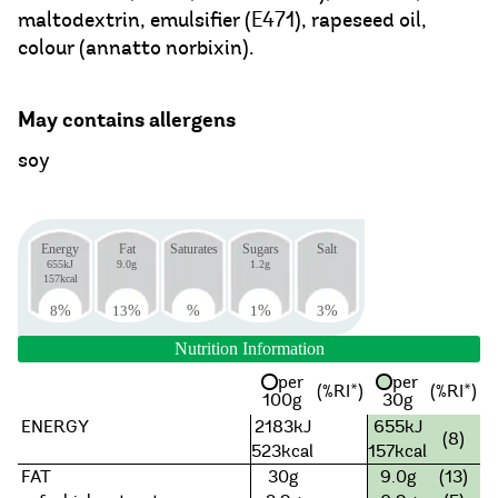
maltodextrin, emulsifier (E471), rapeseed oil,
colour (annatto norbixin).
May contains allergens
soy
Energy
Fat
Saturates
Sugars
Salt
655kJ
9.0g
1.2g
157kcal
8
%
13
%
%
1
%
3
%
Nutrition Information
per
per
(%RI*)
(%RI*)
100g
30g
ENERGY
2183kJ
655kJ
(8)
523kcal
157kcal
FAT
30g
9.0g
(13)