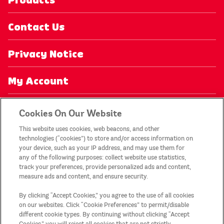
Products
Contact Us
Privacy Notice
My Account
Recycling
Cookies On Our Website
This website uses cookies, web beacons, and other
Legal Statement
technologies (“cookies”) to store and/or access information on
your device, such as your IP address, and may use them for
any of the following purposes: collect website use statistics,
Promotion T&Cs
track your preferences, provide personalized ads and content,
measure ads and content, and ensure security.
Sitemap
By clicking “Accept Cookies,” you agree to the use of all cookies
on our websites. Click “Cookie Preferences” to permit/disable
Country/Region
different cookie types. By continuing without clicking “Accept