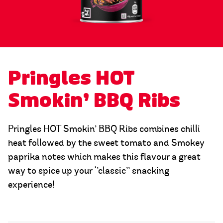
Pringles HOT
Smokin’ BBQ Ribs
Pringles HOT Smokin’ BBQ Ribs combines chilli
heat followed by the sweet tomato and Smokey
paprika notes which makes this flavour a great
way to spice up your ‘’classic’’ snacking
experience!