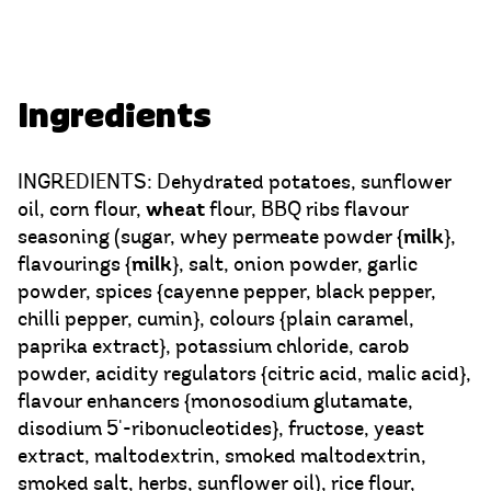
Ingredients
INGREDIENTS: Dehydrated potatoes, sunflower
wheat
oil, corn flour,
flour, BBQ ribs flavour
milk
seasoning (sugar, whey permeate powder {
},
milk
flavourings {
}, salt, onion powder, garlic
powder, spices {cayenne pepper, black pepper,
chilli pepper, cumin}, colours {plain caramel,
paprika extract}, potassium chloride, carob
powder, acidity regulators {citric acid, malic acid},
flavour enhancers {monosodium glutamate,
disodium 5'-ribonucleotides}, fructose, yeast
extract, maltodextrin, smoked maltodextrin,
smoked salt, herbs, sunflower oil), rice flour,