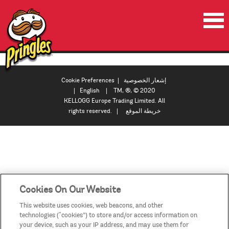
الصفحة الرئيسية
المنتجات
Cookie Preferences
|
إشعار الخصوصية
|
English
| TM, ®, © 2020
العروض الترويجية
KELLOGG Europe Trading Limited. All
rights reserved. |
خريطة الموقع
مقاطع الفيديو
اتصل بنا
البلدان / المناطق
Cookies On Our Website
This website uses cookies, web beacons, and other
technologies (“cookies”) to store and/or access information on
your device, such as your IP address, and may use them for