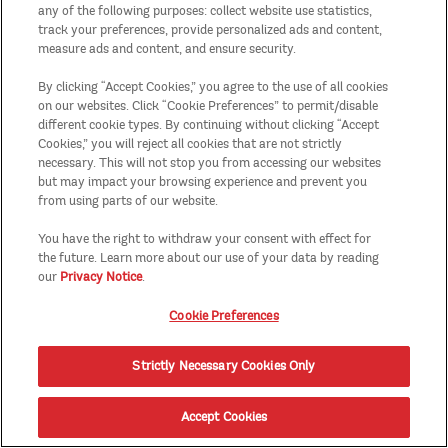
any of the following purposes: collect website use statistics,
track your preferences, provide personalized ads and content,
measure ads and content, and ensure security.
By clicking “Accept Cookies,” you agree to the use of all cookies
on our websites. Click “Cookie Preferences” to permit/disable
different cookie types. By continuing without clicking “Accept
Cookies,” you will reject all cookies that are not strictly
necessary. This will not stop you from accessing our websites
but may impact your browsing experience and prevent you
from using parts of our website.
You have the right to withdraw your consent with effect for
the future. Learn more about our use of your data by reading
our
Privacy Notice
.
Cookie Preferences
Strictly Necessary Cookies Only
Accept Cookies