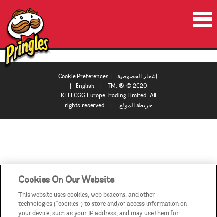
الصفحة الرئيسية
المنتجات
Cookie Preferences
|
إشعار الخصوصية
|
English
| TM, ®, © 2020
العروض الترويجية
KELLOGG Europe Trading Limited. All
rights reserved. |
خريطة الموقع
مقاطع الفيديو
اتصل بنا
البلدان / المناطق
Cookies On Our Website
This website uses cookies, web beacons, and other
technologies (“cookies”) to store and/or access information on
your device, such as your IP address, and may use them for