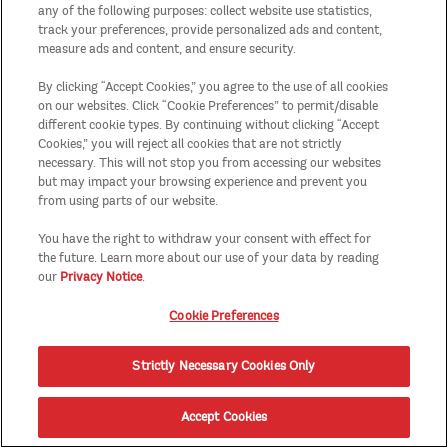
any of the following purposes: collect website use statistics,
track your preferences, provide personalized ads and content,
measure ads and content, and ensure security.
By clicking “Accept Cookies,” you agree to the use of all cookies
on our websites. Click “Cookie Preferences” to permit/disable
different cookie types. By continuing without clicking “Accept
Cookies,” you will reject all cookies that are not strictly
necessary. This will not stop you from accessing our websites
but may impact your browsing experience and prevent you
from using parts of our website.
You have the right to withdraw your consent with effect for
the future. Learn more about our use of your data by reading
our
Privacy Notice
.
Cookie Preferences
Strictly Necessary Cookies Only
Accept Cookies