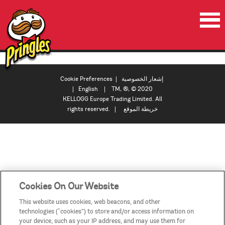
الصفحة الرئيسية
المنتجات
Cookie Preferences
|
إشعار الخصوصية
|
English
| TM, ®, © 2020
العروض الترويجية
KELLOGG Europe Trading Limited. All
rights reserved. |
خريطة الموقع
مقاطع الفيديو
اتصل بنا
البلدان / المناطق
Cookies On Our Website
This website uses cookies, web beacons, and other
technologies (“cookies”) to store and/or access information on
your device, such as your IP address, and may use them for