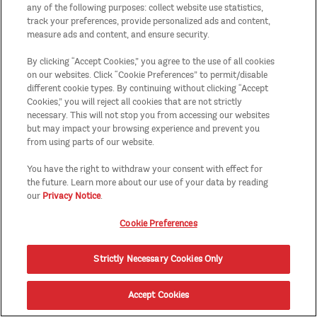
any of the following purposes: collect website use statistics,
track your preferences, provide personalized ads and content,
measure ads and content, and ensure security.
By clicking “Accept Cookies,” you agree to the use of all cookies
on our websites. Click “Cookie Preferences” to permit/disable
different cookie types. By continuing without clicking “Accept
Cookies,” you will reject all cookies that are not strictly
necessary. This will not stop you from accessing our websites
but may impact your browsing experience and prevent you
from using parts of our website.
You have the right to withdraw your consent with effect for
the future. Learn more about our use of your data by reading
our
Privacy Notice
.
Cookie Preferences
Strictly Necessary Cookies Only
Accept Cookies