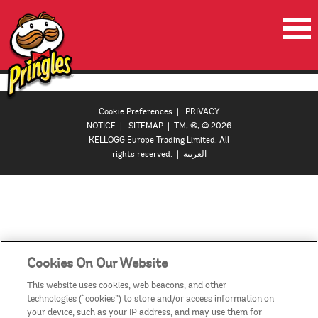
HOME
PRODUCTS
Cookie Preferences
|
PRIVACY
NOTICE
|
SITEMAP
| TM, ®, © 2026
VIDEOS
KELLOGG Europe Trading Limited. All
rights reserved. |
العربية
CONTACT US
COUNTRIES / REGIONS
Cookies On Our Website
This website uses cookies, web beacons, and other
technologies (“cookies”) to store and/or access information on
your device, such as your IP address, and may use them for