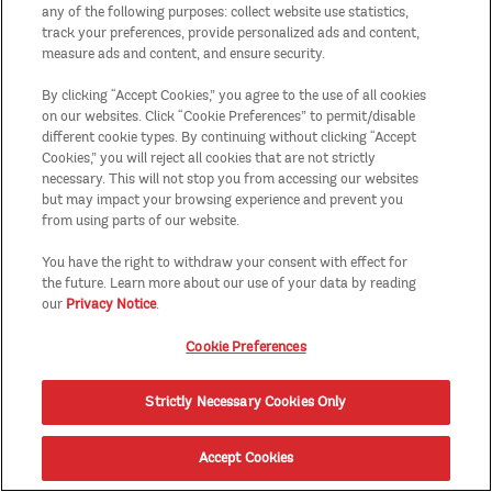
any of the following purposes: collect website use statistics,
track your preferences, provide personalized ads and content,
measure ads and content, and ensure security.
By clicking “Accept Cookies,” you agree to the use of all cookies
on our websites. Click “Cookie Preferences” to permit/disable
different cookie types. By continuing without clicking “Accept
Cookies,” you will reject all cookies that are not strictly
necessary. This will not stop you from accessing our websites
but may impact your browsing experience and prevent you
from using parts of our website.
You have the right to withdraw your consent with effect for
the future. Learn more about our use of your data by reading
our
Privacy Notice
.
Cookie Preferences
Strictly Necessary Cookies Only
Accept Cookies