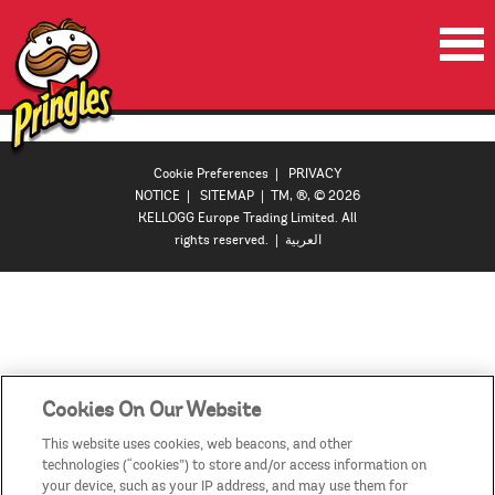
HOME
PRODUCTS
Cookie Preferences
|
PRIVACY
NOTICE
|
SITEMAP
| TM, ®, © 2026
VIDEOS
KELLOGG Europe Trading Limited. All
rights reserved. |
العربية
CONTACT US
COUNTRIES / REGIONS
Cookies On Our Website
This website uses cookies, web beacons, and other
technologies (“cookies”) to store and/or access information on
your device, such as your IP address, and may use them for