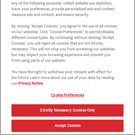
any of the following purposes: collect website use statistics,
track your preferences, provide personalized ads and content,
measure ads and content, and ensure security.
By clicking “Accept Cookies,” you agree to the use of all cookies
on our websites. Click “Cookie Preferences” to permit/disable
different cookie types. By continuing without clicking “Accept
Cookies,” you will reject all cookies that are not strictly
necessary. This will not stop you from accessing our websites
but may impact your browsing experience and prevent you
from using parts of our website.
You have the right to withdraw your consent with effect for
the future. Learn more about our use of your data by reading
our
Privacy Notice
.
Cookie Preferences
Strictly Necessary Cookies Only
Accept Cookies