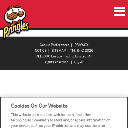
HOME
PRODUCTS
Cookie Preferences
|
PRIVACY
NOTICE
|
SITEMAP
| TM, ®, © 2026
VIDEOS
KELLOGG Europe Trading Limited. All
rights reserved. |
العربية
CONTACT US
COUNTRIES / REGIONS
Cookies On Our Website
This website uses cookies, web beacons, and other
technologies (“cookies”) to store and/or access information on
your device, such as your IP address, and may use them for