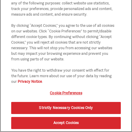
any of the following purposes: collect website use statistics,
track your preferences, provide personalized ads and content,
measure ads and content, and ensure security.
By clicking “Accept Cookies,” you agree to the use of all cookies
on our websites. Click “Cookie Preferences” to permit/disable
different cookie types. By continuing without clicking “Accept
Cookies,” you will reject all cookies that are not strictly
necessary. This will not stop you from accessing our websites
but may impact your browsing experience and prevent you
from using parts of our website.
You have the right to withdraw your consent with effect for
the future. Learn more about our use of your data by reading
our
Privacy Notice
.
Cookie Preferences
Strictly Necessary Cookies Only
Accept Cookies