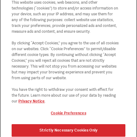
This website uses cookies, web beacons, and other
Juridische verklaring
technologies (“cookies”) to store and/or access information on
your device, such as your IP address, and may use them for
any of the following purposes: collect website use statistics,
Algemene actievoorwaarden
track your preferences, provide personalized ads and content,
measure ads and content, and ensure security.
Sitemap
By clicking “Accept Cookies,” you agree to the use of all cookies
on our websites. Click “Cookie Preferences” to permit/disable
Land/streek
different cookie types. By continuing without clicking “Accept
Cookies,” you will reject all cookies that are not strictly
necessary. This will not stop you from accessing our websites
Cookie Preferences
but may impact your browsing experience and prevent you
from using parts of our website.
Recycling
You have the right to withdraw your consent with effect for
the future. Learn more about our use of your data by reading
Privacy Notice
our
.
Cookie Preferences
Strictly Necessary Cookies Only