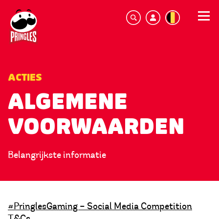
ACTIES
ALGEMENE
VOORWAARDEN
Belangrijkste informatie
#PringlesGaming – Social Media Competition
T&Cs