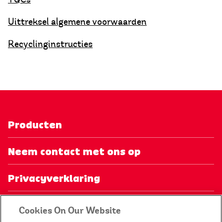
Uittreksel algemene voorwaarden
Recyclinginstructies
Producten
Neem contact met ons op
Privacyverklaring
Mijn account
Cookies On Our Website