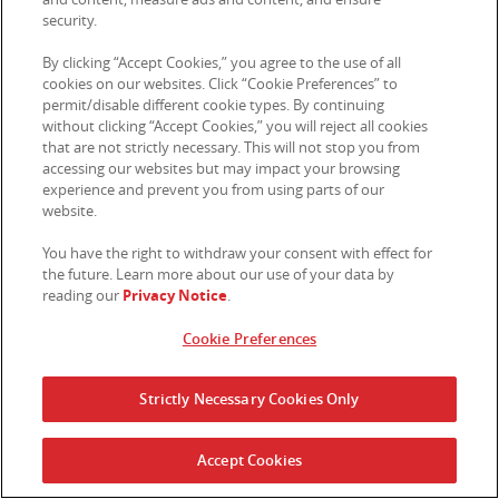
where we determine that disclosure of specific
security.
information is necessary to comply with the request
of a law enforcement, regulatory agency, or other
By clicking “Accept Cookies,” you agree to the use of all
legal process; (c) as necessary to support any audit,
cookies on our websites. Click “Cookie Preferences” to
permit/disable different cookie types. By continuing
or to comply with similar corporate governance
without clicking “Accept Cookies,” you will reject all cookies
functions; (d) to enforce our policies, or to protect
that are not strictly necessary. This will not stop you from
our legal rights, property, or safety, or (e) when you
accessing our websites but may impact your browsing
otherwise consent or direct us to share information,
experience and prevent you from using parts of our
such as where you use the Sites to send direct
website.
messages to others or interact with external parties
directly. For EEA, however, we will only share your
You have the right to withdraw your consent with effect for
the future. Learn more about our use of your data by
Personal Information when we are obligated to by
reading our
Privacy Notice
.
state regulatory authority with appropriate
jurisdiction.
Cookie Preferences
5.
PROMOTIONS
Strictly Necessary Cookies Only
From time to time, we may run promotions or
competitions (each, a “
Promotion
”) that may require
you to provide us with your Personal Information.
Accept Cookies
Where this is necessary for a promotion or