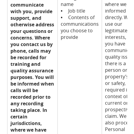
name
where we ha
communicate
•
Job title
informed yo
with you, provide
•
Contents of
directly. We
support, and
communications
use our
otherwise address
you choose to
legitimate
your questions or
provide
interests, w
concerns. Where
you have
you contact us by
communicat
phone, calls may
quality issue,
be recorded for
there is a ris
training and
person or
quality assurance
property’s h
purposes. You will
or safety, or i
be informed when
required in 
calls will be
context of a
recorded prior to
current or
any recording
prospective 
taking place. In
claim. We m
certain
also process
jurisdictions,
Personal
where we have