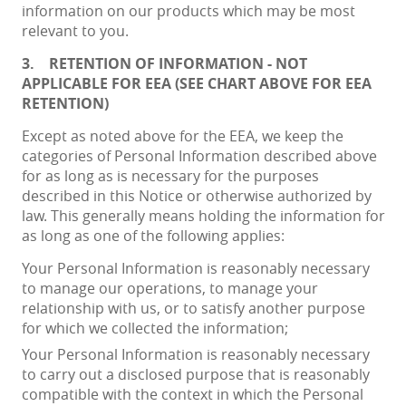
information on our products which may be most
relevant to you.
3.
RETENTION OF INFORMATION - NOT
APPLICABLE FOR EEA (SEE CHART ABOVE FOR EEA
RETENTION)
Except as noted above for the EEA, we keep the
categories of Personal Information described above
for as long as is necessary for the purposes
described in this Notice or otherwise authorized by
law. This generally means holding the information for
as long as one of the following applies:
Your Personal Information is reasonably necessary
to manage our operations, to manage your
relationship with us, or to satisfy another purpose
for which we collected the information;
Your Personal Information is reasonably necessary
to carry out a disclosed purpose that is reasonably
compatible with the context in which the Personal