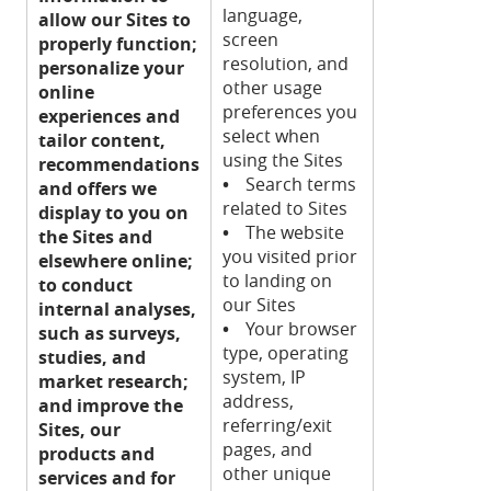
language,
allow our Sites to
screen
properly function;
resolution, and
personalize your
other usage
online
preferences you
experiences and
select when
tailor content,
using the Sites
recommendations
•
Search terms
and offers we
related to Sites
display to you on
•
The website
the Sites and
you visited prior
elsewhere online;
to landing on
to conduct
our Sites
internal analyses,
•
Your browser
such as surveys,
type, operating
studies, and
system, IP
market research;
address,
and improve the
referring/exit
Sites, our
pages, and
products and
other unique
services and for