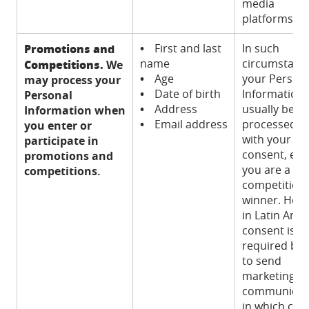
media
platforms).
Promotions and
•
First and last
In such
name
circumstanc
Competitions.
We
•
Age
your Person
may process your
•
Date of birth
Information w
Personal
•
Address
usually be
Information when
•
Email address
processed o
you enter or
with your
participate in
consent, exce
promotions and
you are a
competitions.
competition
winner. How
in Latin Ame
consent is n
required by 
to send
marketing
communicat
in which cas