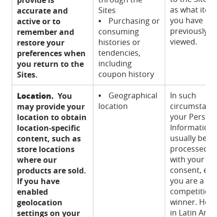
as what item
Sites
accurate and
you have
•
Purchasing or
active or to
previously
consuming
remember and
viewed.
histories or
restore your
tendencies,
preferences when
including
you return to the
coupon history
Sites.
Location.
•
Geographical
In such
You
location
circumstanc
may provide your
your Person
location to obtain
Information w
location-specific
usually be
content, such as
processed o
store locations
with your
where our
consent, exce
products are sold.
you are a
If you have
competition
enabled
winner. How
geolocation
in Latin Ame
settings on your