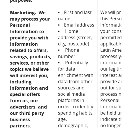
Marketing.
•
First and last
We will proc
We
name
this Persona
may process your
•
Email address
Information 
Personal
•
Home
your consent
Information to
address (street,
permitted u
provide you with
city, postcode)
applicable la
information
•
Phone
Latin Americ
related to offers,
number
process you
savings, products,
•
Potentially
information
services, or other
for data
our legitima
topics we believe
enrichment with
interest and
will interest you,
data from other
provide an o
including,
sources and
out for such
information and
social media
processing. 
special offers
platforms in
Personal
from us, our
order to identify
Information w
advertisers, and
spending habits,
be held until
our third party
age,
indicate that
business
demographic,
no longer wi
partners.