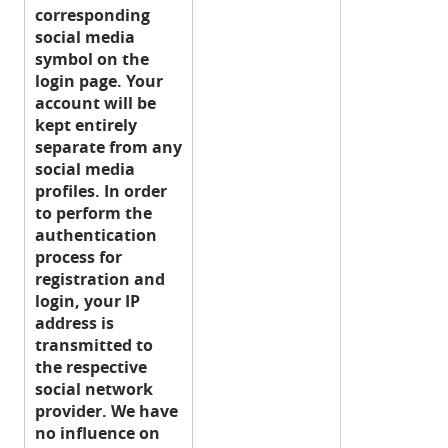
corresponding
social media
symbol on the
login page. Your
account will be
kept entirely
separate from any
social media
profiles. In order
to perform the
authentication
process for
registration and
login, your IP
address is
transmitted to
the respective
social network
provider. We have
no influence on