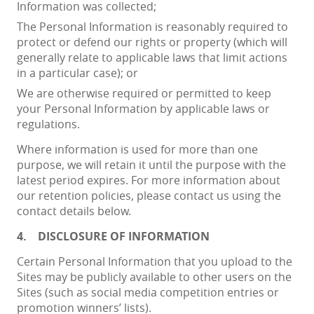
Information was collected;
The Personal Information is reasonably required to
protect or defend our rights or property (which will
generally relate to applicable laws that limit actions
in a particular case); or
We are otherwise required or permitted to keep
your Personal Information by applicable laws or
regulations.
Where information is used for more than one
purpose, we will retain it until the purpose with the
latest period expires. For more information about
our retention policies, please contact us using the
contact details below.
4.
DISCLOSURE OF INFORMATION
Certain Personal Information that you upload to the
Sites may be publicly available to other users on the
Sites (such as social media competition entries or
promotion winners’ lists).