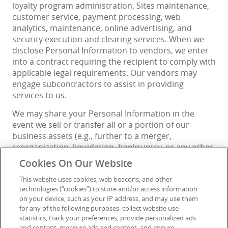
loyalty program administration, Sites maintenance,
customer service, payment processing, web
analytics, maintenance, online advertising, and
security execution and clearing services. When we
disclose Personal Information to vendors, we enter
into a contract requiring the recipient to comply with
applicable legal requirements. Our vendors may
engage subcontractors to assist in providing
services to us.
We may share your Personal Information in the
event we sell or transfer all or a portion of our
business assets (e.g., further to a merger,
reorganization, liquidation, bankruptcy, or any other
business transaction), including negotiations of such
Cookies On Our Website
transactions.
This website uses cookies, web beacons, and other
We may also share your Personal Information: (a)
technologies (“cookies”) to store and/or access information
when required or permitted by applicable law, which
on your device, such as your IP address, and may use them
for any of the following purposes: collect website use
may include access by local or foreign courts, law
statistics, track your preferences, provide personalized ads
enforcement, or other government authorities; (b)
and content, measure ads and content, and ensure