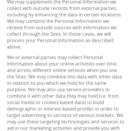
We may supplement the Personal Information we
collect with outside records from external parties,
including by enhancing the data in certain locations.
We may combine the Personal Information we
receive from outside sources with information we
collect through the Sites. In those cases, we will
process your Personal Information as described
above.
We or external parties may collect Personal
Information about your online activities over time
and across different online services when you use
the Sites. We may combine this data with other data
in relation to you which we hold for the same
purpose. We may also use service providers to
combine it with other data they may hold (i.e. from
social media or cookies-based data) to build
demographic or interest-based profiles in order to
target advertising to sections of various markets. We
may use these targeting technologies and services to
aid in our marketing activities and provide you with