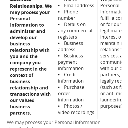
•
Email address
Personal
Relationships.
We
•
Phone
Information 
may process your
number
fulfill a contr
Personal
•
Details on
or for our
Information to
any commercial
legitimate
administer and
registers
interest of
develop our
•
Business
maintaining
business
address
relationships
relationship with
•
Business
services, an
you and the
payment
communicat
company you
information
with our bus
represent in the
•
Credit
partners, an
context of
information
legally requi
business
•
Purchase
(such as for 
relationship and
order
or anti-mon
transactions with
information
laundering
our valued
•
Photos /
purposes).
business
video recordings
partners.
We may process your Personal Information