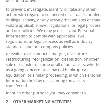
described above:
to prevent, investigate, identify, or take any other
action with regard to suspected or actual fraudulent
or illegal activity, or any activity that violates or may
violate applicable laws, regulations, or legal process
and our policies. We may process your Personal
Information to comply with applicable laws,
regulations, or legal process as well as industry
standards and our company policies.
to evaluate or conduct a merger, divestiture,
restructuring, reorganization, dissolution, or other
sale or transfer of some or all of our assets, whether
as a going concern or as part of bankruptcy,
liquidation, or similar proceeding, in which Personal
Information held by us is among the assets
transferred.
for such other purpose you may consent to.
2.
OTHER MARKETING ACTIVITIES