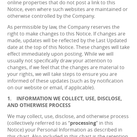
online properties that do not post a link to this
Notice, even where such websites are maintained or
otherwise controlled by the Company.
As permissible by law, the Company reserves the
right to make changes to this Notice. If changes are
made, updates will be reflected by the Last Updated
date at the top of this Notice. These changes will take
effect immediately upon posting. While we will
usually not specifically draw your attention to
changes, if we feel that the changes are material to
your rights, we will take steps to ensure you are
informed of these updates (such as by notification
on our website or email, if applicable).
1.
INFORMATION WE COLLECT, USE, DISCLOSE,
AND OTHERWISE PROCESS
We may collect, use, disclose, and otherwise process
(collectively referred to as “
processing
” in this
Notice) your Personal Information as described in
this chart. Also included in this chart is the retention