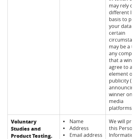
may rely on 
different lega
basis to pro
your data. In
certain
circumstance
may be a ter
any competi
that a winner
agree to an
element of
publicity (su
announcing 
winner on so
media
platforms).
Voluntary
•
Name
We will proc
•
Address
this Persona
Studies and
•
Email address
Information
Product Testing.