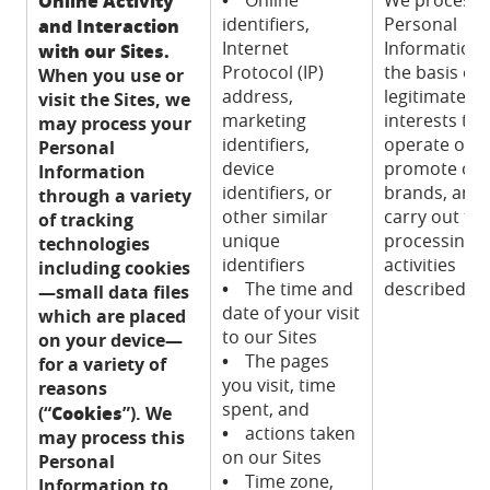
Online Activity
identifiers,
Personal
and Interaction
Internet
Information
with our Sites.
Protocol (IP)
the basis of 
When you use or
address,
legitimate
visit the Sites, we
marketing
interests to
may process your
identifiers,
operate our S
Personal
device
promote ou
Information
identifiers, or
brands, and 
through a variety
other similar
carry out th
of tracking
unique
processing
technologies
identifiers
activities
including cookies
•
The time and
described.
—small data files
date of your visit
which are placed
to our Sites
on your device—
•
The pages
for a variety of
you visit, time
reasons
spent, and
Cookies
(“
”). We
•
actions taken
may process this
on our Sites
Personal
•
Time zone,
Information to