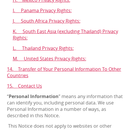
I.
Panama Privacy Rights:
J.
South Africa Privacy Rights:
K.
South East Asia (excluding Thailand) Privacy
Rights:
L.
Thailand Privacy Rights:
M.
United States Privacy Rights:
14.
Transfer of Your Personal Information To Other
Countries
15.
Contact Us
“
Personal Information
” means any information that
can identify you, including personal data. We use
Personal Information in a number of ways, as
described in this Notice.
This Notice does not apply to websites or other