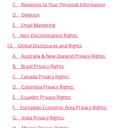
C.
Revisions to Your Personal Information
D.
Deletion
E.
Email Marketing
F.
Non-Discrimination Rights.
13.
Global Disclosures and Rights
A.
Australia & New Zealand Privacy Rights:
B. Brazil Privacy Rights
:
C. Canada Privacy Rights:
D. Colombia Privacy Rights:
E. Ecuador Privacy Rights:
F. European Economic Area Privacy Rights:
G.
India Privacy Rights:
H.
Mexico Privacy Rights: