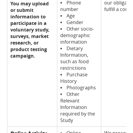
•
Phone
our obligatio
You may upload
number
fulfill a cont
or submit
•
Age
information to
•
Gender
participate in a
•
Other socio-
voluntary study,
demographic
surveys, market
information
research, or
•
Dietary
product testing
Information,
campaign.
such as food
restrictions
•
Purchase
History
•
Photographs
•
Other
Relevant
Information
required by the
Study
•
Online
We process t