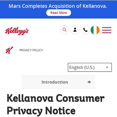
Mars Completes Acquisition of Kellanova.
Read More
PRIVACY POLICY
English (U.S.)
Introduction
Kellanova Consumer
Privacy Notice