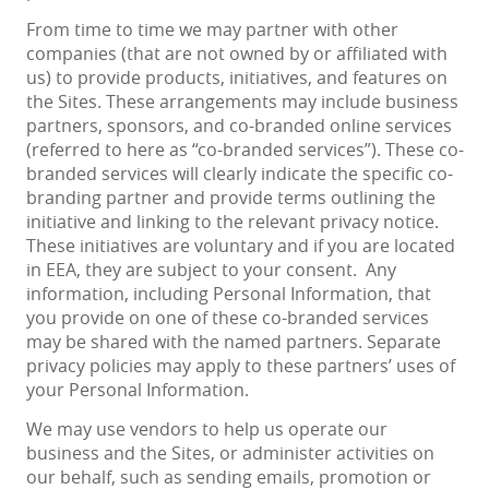
From time to time we may partner with other
companies (that are not owned by or affiliated with
us) to provide products, initiatives, and features on
the Sites. These arrangements may include business
partners, sponsors, and co-branded online services
(referred to here as “co-branded services”). These co-
branded services will clearly indicate the specific co-
branding partner and provide terms outlining the
initiative and linking to the relevant privacy notice.
These initiatives are voluntary and if you are located
in EEA, they are subject to your consent. Any
information, including Personal Information, that
you provide on one of these co-branded services
may be shared with the named partners. Separate
privacy policies may apply to these partners’ uses of
your Personal Information.
We may use vendors to help us operate our
business and the Sites, or administer activities on
our behalf, such as sending emails, promotion or