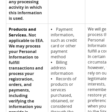
any processing
activity in which
this information
is used.
Products and
We will gener
•
Payment
process this
Services.
information,
Not
Personal
such as credit
applicable to EEA.
Information 
card or other
We may process
fulfill a contr
payment
your Personal
In certain
method
Information to
circumstanc
•
Billing
fulfill
however, we
address
transactions and
rely on our
information
process your
legitimate
•
Records of
registration,
interests, to
products or
orders, and
remember a
services
payments,
restore your
purchased,
including
preferences
obtained, or
verifying the
when you re
considered
information you
to the Sites,
through the
provide is