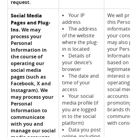
request.
Social Media
•
Your IP
We will proc
address
this Persona
Pages and Plug-
•
The address
information 
Ins.
We may
of the website
your consen
process your
where the plug-
may also pr
Personal
in is located
your Person
Information in
•
Details of
Information
the course of
your device’s
based on ou
operating our
browser
legitimate
social media
•
The date and
interest of
pages (such as
time of your
operating ou
Facebook, X and
access
social media
Instagram). We
•
Your social
accounts an
may process your
media profile (if
promoting o
Personal
you are logged
brands thro
Information to
in to the social
communicat
communicate
platform)
with consum
with you and
•
Data you post
manage our social
online, including