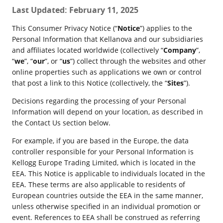
Last Updated: February 11, 2025
This Consumer Privacy Notice (“
Notice
”) applies to the
Personal Information that Kellanova and our subsidiaries
and affiliates located worldwide (collectively “
Company
”,
“
we
”, “
our
”, or “
us
”) collect through the websites and other
online properties such as applications we own or control
that post a link to this Notice (collectively, the “
Sites
”).
Decisions regarding the processing of your Personal
Information will depend on your location, as described in
the Contact Us section below.
For example, if you are based in the Europe, the data
controller responsible for your Personal Information is
Kellogg Europe Trading Limited, which is located in the
EEA. This Notice is applicable to individuals located in the
EEA. These terms are also applicable to residents of
European countries outside the EEA in the same manner,
unless otherwise specified in an individual promotion or
event. References to EEA shall be construed as referring