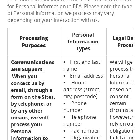
for Personal Information in EEA. Please note the type
of Personal Information we process may vary
depending on your interaction with us.
Personal
Processing
Legal Basis
Information
Purposes
Processi
Types
Communications
•
First and last
We will gener
name
process this
and Support
.
•
Email address
Personal
When you
•
Home
Information
contact us by
address (street,
based on yo
email, through a
city, postcode)
consent. In
form on the Sites,
•
Phone
certain
by telephone, or
number
circumstanc
by any other
•
Telephone
however, we
means, we will
number
rely on our
process your
•
Fax number
obligation to
Personal
•
Organization
fulfill a contr
Information to