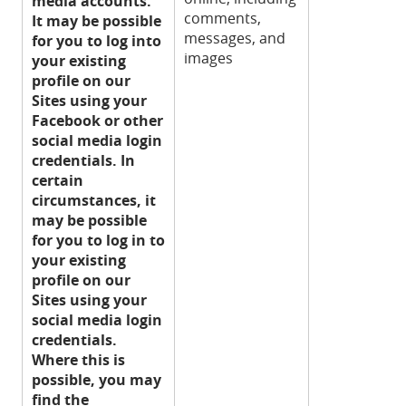
media accounts.
comments,
It may be possible
messages, and
for you to log into
images
your existing
profile on our
Sites using your
Facebook or other
social media login
credentials. In
certain
circumstances, it
may be possible
for you to log in to
your existing
profile on our
Sites using your
social media login
credentials.
Where this is
possible, you may
find the