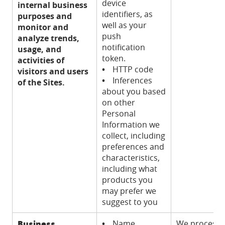
device
internal business
identifiers, as
purposes and
well as your
monitor and
push
analyze trends,
notification
usage, and
token.
activities of
•
HTTP code
visitors and users
•
Inferences
of the Sites.
about you based
on other
Personal
Information we
collect, including
preferences and
characteristics,
including what
products you
may prefer we
suggest to you
Business
•
Name
We process t