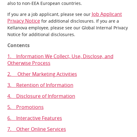
also to non-EEA European countries.
Job Applicant
If you are a job applicant, please see our
Privacy Notice
for additional disclosures. If you are a
Kellanova employee, please see our Global Internal Privacy
Notice for additional disclosures.
Contents
1.
Information We Collect, Use, Disclose, and
Otherwise Process
2.
Other Marketing Activities
3.
Retention of Information
4.
Disclosure of Information
5.
Promotions
6.
Interactive Features
7.
Other Online Services