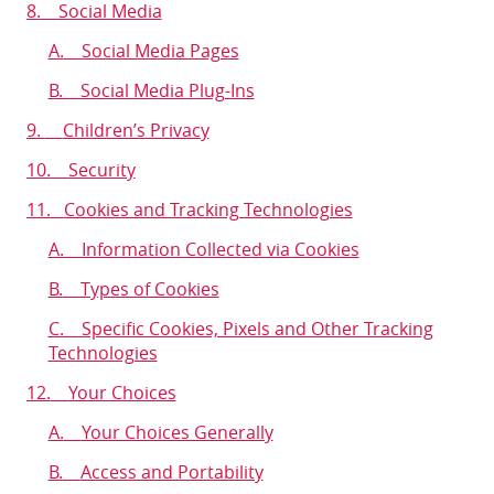
8.
Social Media
A.
Social Media Pages
B. Social Media Plug-Ins
9.
Children’s Privacy
10.
Security
11.
Cookies and Tracking Technologies
A.
Information Collected via Cookies
B.
Types of Cookies
C. Specific Cookies, Pixels and Other Tracking
Technologies
12.
Your Choices
A.
Your Choices Generally
B.
Access and Portability