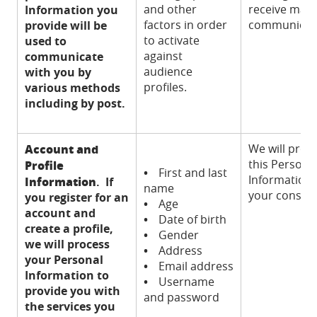
and other
receive mark
Information you
factors in order
communicat
provide will be
to activate
used to
against
communicate
audience
with you by
profiles.
various methods
including by post.
Account and
We will proc
this Persona
Profile
•
First and last
Information 
Information
. If
name
your consent
you register for an
•
Age
account and
•
Date of birth
create a profile,
•
Gender
we will process
•
Address
your Personal
•
Email address
Information to
•
Username
provide you with
and password
the services you