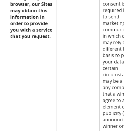
consent is n
browser, our Sites
required by 
may obtain this
to send
information in
marketing
order to provide
communicat
you with a service
in which cas
that you request.
may rely on 
different lega
basis to pro
your data. In
certain
circumstance
may be a ter
any competi
that a winner
agree to an
element of
publicity (su
announcing 
winner on so