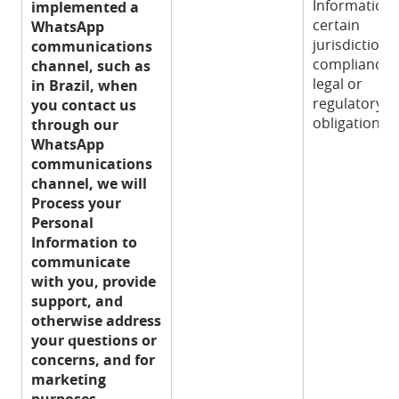
Information 
implemented a
certain
WhatsApp
jurisdictions
communications
compliance 
channel, such as
legal or
in Brazil, when
regulatory
you contact us
obligation.
through our
WhatsApp
communications
channel, we will
Process your
Personal
Information to
communicate
with you, provide
support, and
otherwise address
your questions or
concerns, and for
marketing
purposes.