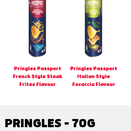
Pringles Passport
Pringles Passport
French Style Steak
Italian Style
Frites Flavour
Focaccia Flavour
PRINGLES - 70G