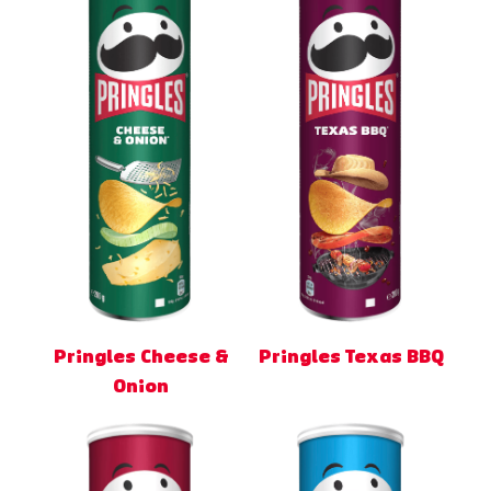
Pringles Cheese &
Pringles Texas BBQ
Onion