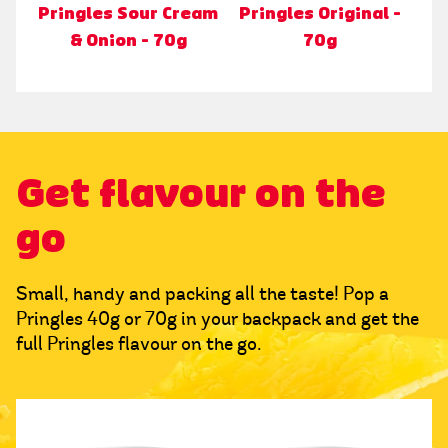
Pringles Sour Cream
Pringles Original -
& Onion - 70g
70g
Get flavour on the
go
Small, handy and packing all the taste! Pop a
Pringles 40g or 70g in your backpack and get the
full Pringles flavour on the go.