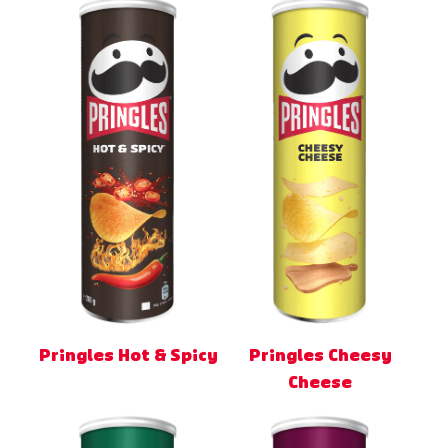
Pringles Hot & Spicy
Pringles Cheesy
Cheese