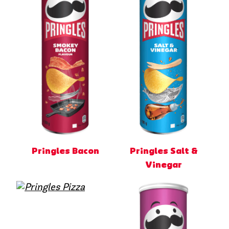
Pringles Bacon
Pringles Salt &
Vinegar