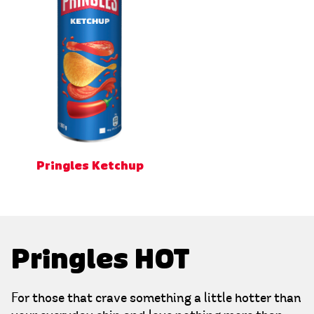
Pringles Ketchup
Pringles HOT
For those that crave something a little hotter than