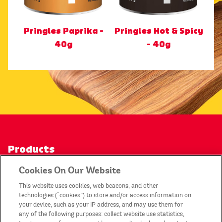
Pringles Paprika -
Pringles Hot & Spicy
40g
- 40g
Products
Cookies On Our Website
Contact Us
This website uses cookies, web beacons, and other
technologies (“cookies”) to store and/or access information on
Privacy Notice
your device, such as your IP address, and may use them for
any of the following purposes: collect website use statistics,