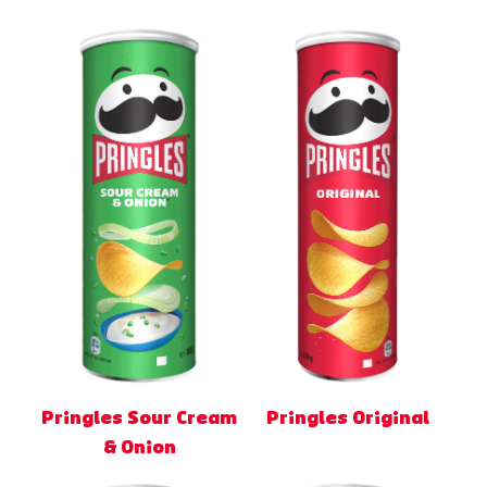
Pringles Sour Cream
Pringles Original
& Onion