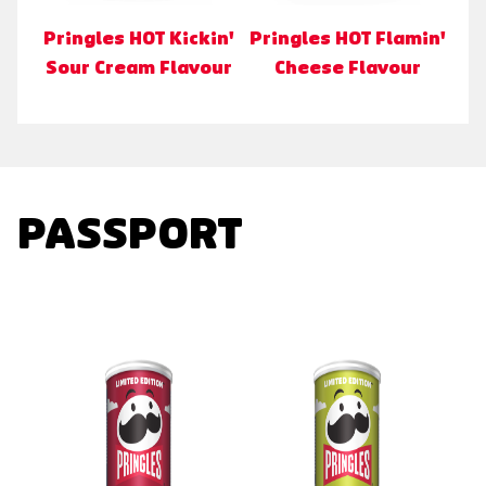
Pringles HOT Kickin'
Pringles HOT Flamin'
Sour Cream Flavour
Cheese Flavour
PASSPORT