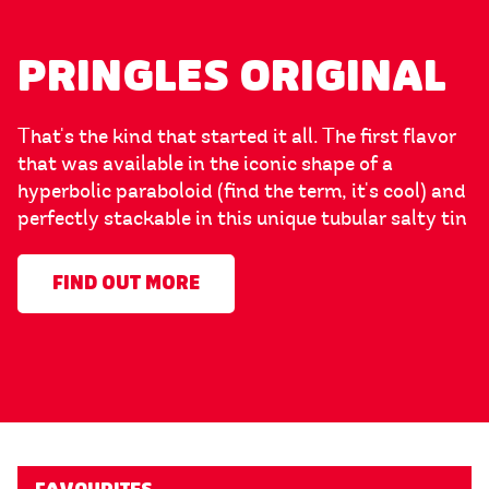
PRINGLES ORIGINAL
That's the kind that started it all. The first flavor
that was available in the iconic shape of a
hyperbolic paraboloid (find the term, it's cool) and
perfectly stackable in this unique tubular salty tin
FIND OUT MORE