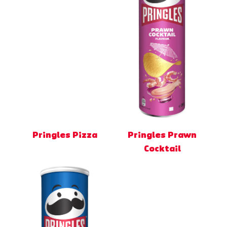
Pringles Pizza
Pringles Prawn
Cocktail