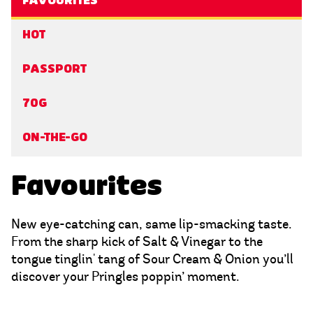
FAVOURITES
HOT
PASSPORT
70G
ON-THE-GO
Favourites
New eye-catching can, same lip-smacking taste.
From the sharp kick of Salt & Vinegar to the
tongue tinglin' tang of Sour Cream & Onion you’ll
discover your Pringles poppin’ moment.