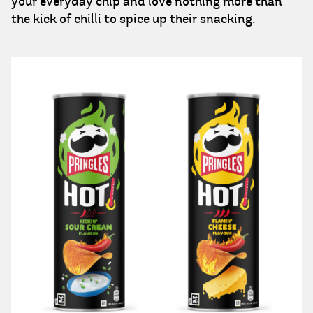
your everyday chip and love nothing more than
the kick of chilli to spice up their snacking.