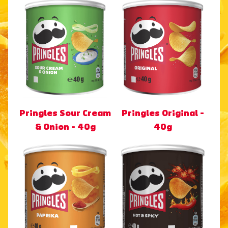
Pringles Sour Cream
Pringles Original -
& Onion - 40g
40g