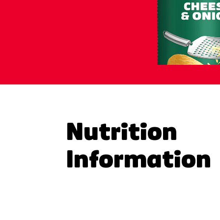
Nutrition
Information