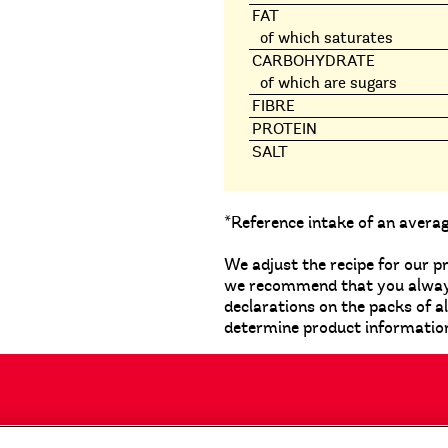
FAT
of which saturates
CARBOHYDRATE
of which are sugars
FIBRE
PROTEIN
SALT
*Reference intake of an avera
We adjust the recipe for our p
we recommend that you always 
declarations on the packs of a
determine product informatio
tact Us
Privacy Notice