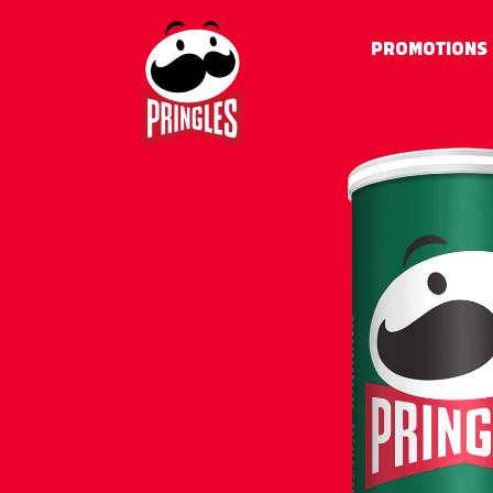
PROMOTIONS