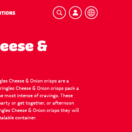
TIONS
heese &
ngles Cheese & Onion crisps are a
Pringles Cheese & Onion crisps pack a
the most intense of cravings. These
party or get together, or afternoon
gles Cheese & Onion crisps they will
ealable container.