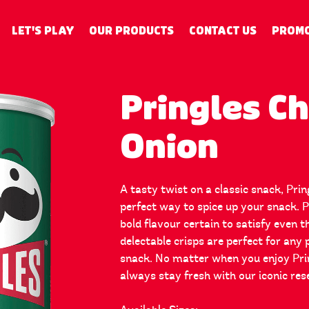
LET'S PLAY
OUR PRODUCTS
CONTACT US
PROMO
Pringles C
Onion
A tasty twist on a classic snack, Pri
perfect way to spice up your snack. 
bold flavour certain to satisfy even 
delectable crisps are perfect for any 
snack. No matter when you enjoy Prin
always stay fresh with our iconic res