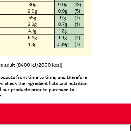
30g
9.0g
(13)
2.9g
0.9g
(5)
55g
17g
(7)
2.3g
0.7g
(1)
4.1g
1.2g
6.3g
1.9g
(4)
1.3g
0.39g
(7)
ge adult (8400 kJ/2000 kcal)
roducts from time to time; and therefore
check the ingredient lists and nutrition
ll our products prior to purchase to
n.
My Account