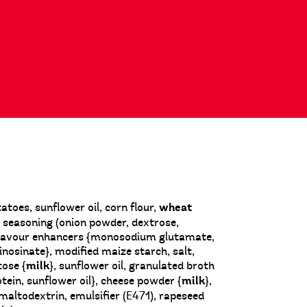
oes, sunflower oil, corn flour,
wheat
on seasoning (onion powder, dextrose,
 flavour enhancers {monosodium glutamate,
nosinate}, modified maize starch, salt,
tose {
milk
}, sunflower oil, granulated broth
tein, sunflower oil}, cheese powder {
milk
},
), maltodextrin, emulsifier (E471), rapeseed