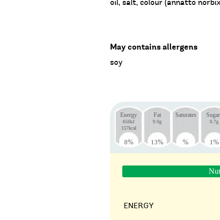
oil, salt, colour (annatto norbix
May contains allergens
soy
Energy
Fat
Saturates
Sugar
656kJ
9.0g
0.7g
157kcal
8
%
13
%
%
1
%
Nut
ENERGY