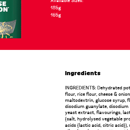
Available Sizes:
185g
165g
Ingredients
INGREDIENTS: Dehydrated potat
flour, rice flour, cheese & oni
maltodextrin, glucose syrup,
disodium guanylate, disodium i
yeast extract, flavourings, lac
{salt, hydrolysed vegetable pro
acids {lactic acid, citric acid}