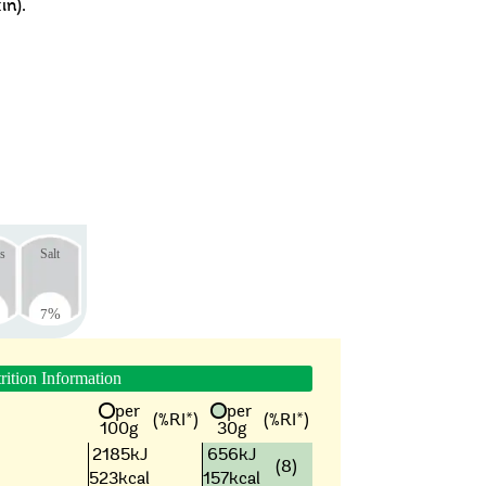
in).
s
Salt
7
%
rition Information
per
per
(%RI*)
(%RI*)
100g
30g
2185kJ
656kJ
(8)
523kcal
157kcal