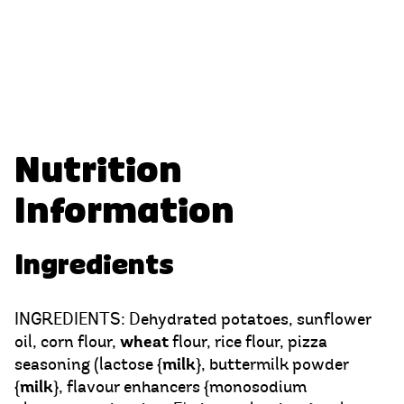
Nutrition
Information
Ingredients
INGREDIENTS: Dehydrated potatoes, sunflower
wheat
oil, corn flour,
flour, rice flour, pizza
milk
seasoning (lactose {
}, buttermilk powder
milk
{
}, flavour enhancers {monosodium