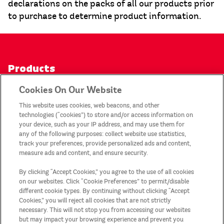
declarations on the packs of all our products prior
to purchase to determine product information.
Products
Cookies On Our Website
Contact Us
This website uses cookies, web beacons, and other
technologies (“cookies”) to store and/or access information on
Privacy Notice
your device, such as your IP address, and may use them for
any of the following purposes: collect website use statistics,
track your preferences, provide personalized ads and content,
My Account
measure ads and content, and ensure security.
By clicking “Accept Cookies,” you agree to the use of all cookies
Legal Statement
on our websites. Click “Cookie Preferences” to permit/disable
different cookie types. By continuing without clicking “Accept
Cookies,” you will reject all cookies that are not strictly
Sitemap
necessary. This will not stop you from accessing our websites
but may impact your browsing experience and prevent you