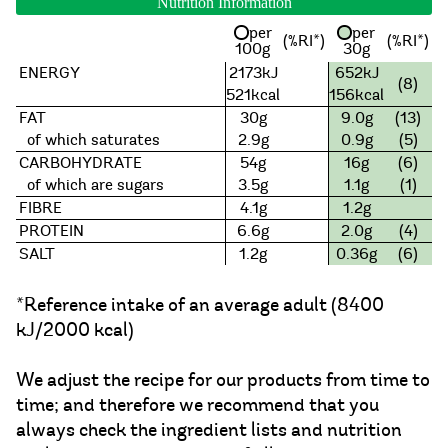
Nutrition Information
per
per
(%RI*)
(%RI*)
100g
30g
ENERGY
2173kJ
652kJ
(8)
521kcal
156kcal
FAT
30g
9.0g
(13)
of which saturates
2.9g
0.9g
(5)
CARBOHYDRATE
54g
16g
(6)
of which are sugars
3.5g
1.1g
(1)
FIBRE
4.1g
1.2g
PROTEIN
6.6g
2.0g
(4)
SALT
1.2g
0.36g
(6)
*Reference intake of an average adult (8400
kJ/2000 kcal)
We adjust the recipe for our products from time to
time; and therefore we recommend that you
always check the ingredient lists and nutrition