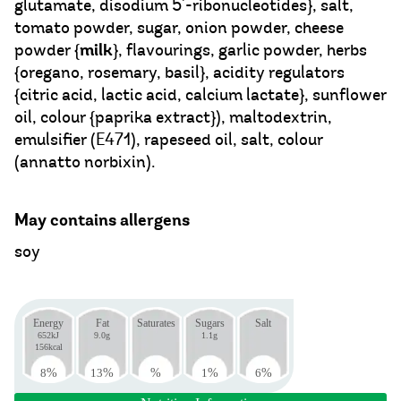
glutamate, disodium 5'-ribonucleotides}, salt,
tomato powder, sugar, onion powder, cheese
milk
powder {
}, flavourings, garlic powder, herbs
{oregano, rosemary, basil}, acidity regulators
{citric acid, lactic acid, calcium lactate}, sunflower
oil, colour {paprika extract}), maltodextrin,
emulsifier (E471), rapeseed oil, salt, colour
(annatto norbixin).
May contains allergens
soy
Energy
Fat
Saturates
Sugars
Salt
652kJ
9.0g
1.1g
156kcal
8
%
13
%
%
1
%
6
%