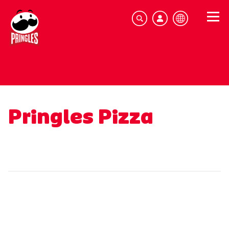
Pringles Pizza