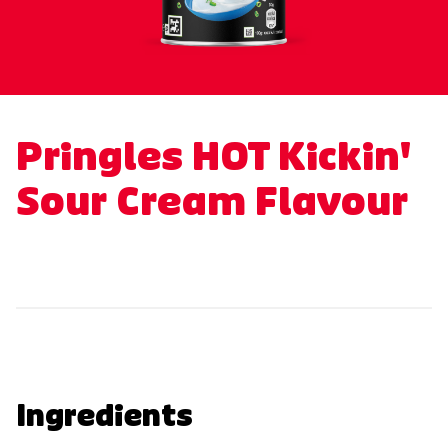
Pringles HOT Kickin'
Sour Cream Flavour
Ingredients