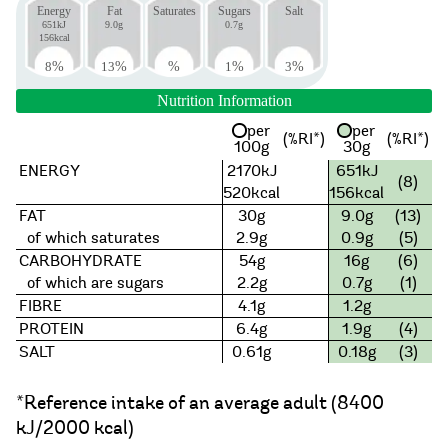
Energy
Fat
Saturates
Sugars
Salt
651kJ
9.0g
0.7g
156kcal
8
%
13
%
%
1
%
3
%
Nutrition Information
per
per
(%RI*)
(%RI*)
100g
30g
ENERGY
2170kJ
651kJ
(8)
520kcal
156kcal
FAT
30g
9.0g
(13)
of which saturates
2.9g
0.9g
(5)
CARBOHYDRATE
54g
16g
(6)
of which are sugars
2.2g
0.7g
(1)
FIBRE
4.1g
1.2g
PROTEIN
6.4g
1.9g
(4)
SALT
0.61g
0.18g
(3)
*Reference intake of an average adult (8400
kJ/2000 kcal)