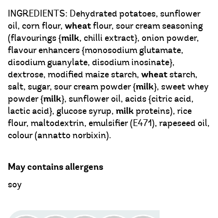
INGREDIENTS: Dehydrated potatoes, sunflower
wheat
oil, corn flour,
flour, sour cream seasoning
milk
(flavourings {
, chilli extract}, onion powder,
flavour enhancers {monosodium glutamate,
disodium guanylate, disodium inosinate},
wheat
dextrose, modified maize starch,
starch,
milk
salt, sugar, sour cream powder {
}, sweet whey
milk
powder {
}, sunflower oil, acids {citric acid,
milk
lactic acid}, glucose syrup,
proteins), rice
flour, maltodextrin, emulsifier (E471), rapeseed oil,
colour (annatto norbixin).
May contains allergens
soy