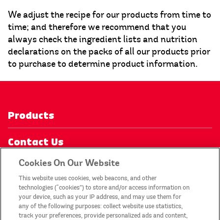
We adjust the recipe for our products from time to
time; and therefore we recommend that you
always check the ingredient lists and nutrition
declarations on the packs of all our products prior
to purchase to determine product information.
Products
Contact Us
Cookies On Our Website
Privacy Notice
This website uses cookies, web beacons, and other
technologies (“cookies”) to store and/or access information on
My Account
your device, such as your IP address, and may use them for
any of the following purposes: collect website use statistics,
track your preferences, provide personalized ads and content,