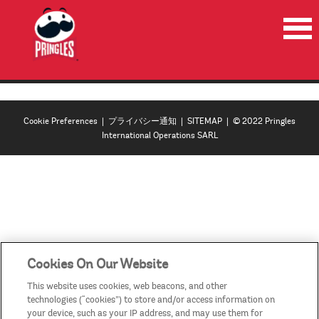
HOME
PRODUCTS
Cookie Preferences
|
プライバシー通知
|
SITEMAP
| © 2022 Pringles
NEWS
International Operations SARL
RECYCLE
CONTACT US
COUNTRIES/REGIONS
Cookies On Our Website
This website uses cookies, web beacons, and other
technologies (“cookies”) to store and/or access information on
your device, such as your IP address, and may use them for