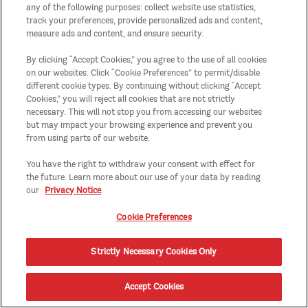
any of the following purposes: collect website use statistics,
track your preferences, provide personalized ads and content,
measure ads and content, and ensure security.
By clicking “Accept Cookies,” you agree to the use of all cookies
on our websites. Click “Cookie Preferences” to permit/disable
different cookie types. By continuing without clicking “Accept
Cookies,” you will reject all cookies that are not strictly
necessary. This will not stop you from accessing our websites
but may impact your browsing experience and prevent you
from using parts of our website.
You have the right to withdraw your consent with effect for
the future. Learn more about our use of your data by reading
our
Privacy Notice
.
Cookie Preferences
Strictly Necessary Cookies Only
Accept Cookies