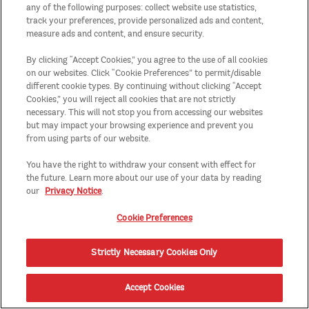
any of the following purposes: collect website use statistics,
track your preferences, provide personalized ads and content,
measure ads and content, and ensure security.
By clicking “Accept Cookies,” you agree to the use of all cookies
on our websites. Click “Cookie Preferences” to permit/disable
different cookie types. By continuing without clicking “Accept
Cookies,” you will reject all cookies that are not strictly
necessary. This will not stop you from accessing our websites
but may impact your browsing experience and prevent you
from using parts of our website.
You have the right to withdraw your consent with effect for
the future. Learn more about our use of your data by reading
our
Privacy Notice
.
Cookie Preferences
Strictly Necessary Cookies Only
Accept Cookies