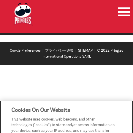
HOME
PRODUCTS
Cookie Preferences
|
プライバシー通知
|
SITEMAP
| © 2022 Pringles
NEWS
International Operations SARL
RECYCLE
CONTACT US
COUNTRIES/REGIONS
Cookies On Our Website
This website uses cookies, web beacons, and other
technologies (“cookies”) to store and/or access information on
your device, such as your IP address, and may use them for