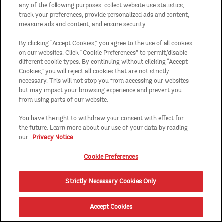
any of the following purposes: collect website use statistics,
track your preferences, provide personalized ads and content,
measure ads and content, and ensure security.
By clicking “Accept Cookies,” you agree to the use of all cookies
on our websites. Click “Cookie Preferences” to permit/disable
different cookie types. By continuing without clicking “Accept
Cookies,” you will reject all cookies that are not strictly
necessary. This will not stop you from accessing our websites
but may impact your browsing experience and prevent you
from using parts of our website.
You have the right to withdraw your consent with effect for
the future. Learn more about our use of your data by reading
our
Privacy Notice
.
Cookie Preferences
Strictly Necessary Cookies Only
Accept Cookies