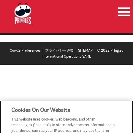
HOME
PRODUCTS
Cookie Preferences
|
プライバシー通知
|
SITEMAP
| © 2022 Pringles
NEWS
International Operations SARL
RECYCLE
CONTACT US
COUNTRIES/REGIONS
Cookies On Our Website
This website uses cookies, web beacons, and other
technologies (“cookies”) to store and/or access information on
your device, such as your IP address, and may use them for