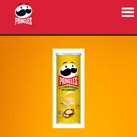
HOME
PRODUCTS
NEWS
RECYCLE
CONTACT US
COUNTRIES/REGIONS