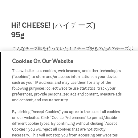
Hi! CHEESE! (ハイチーズ)
95g
こんなチーズ味を待っていた！？チーズ好きのためのチーズポ
テトチップス。
Cookies On Our Website
パルメザン、チェダー、ブルー、グリュイエールの「4種のチ
ーズ」のフレーバー*を贅沢に使用し、濃厚さが凝縮されたプ
This website uses cookies, web beacons, and other technologies
リングルズらしいチーズ味。*4種のチーズ香料使用
(“cookies”) to store and/or access information on your device,
缶をあけた瞬間のチーズの香り、ひとくち食べたときのチーズ
such as your IP address, and may use them for any of the
のまろやかな味わいは、次々に食べ進めたくなるフレーバーで
following purposes: collect website use statistics, track your
す。
preferences, provide personalized ads and content, measure ads
and content, and ensure security.
By clicking “Accept Cookies,” you agree to the use of all cookies
on our websites. Click “Cookie Preferences” to permit/disable
different cookie types. By continuing without clicking “Accept
Cookies,” you will reject all cookies that are not strictly
necessary. This will not stop you from accessing our websites