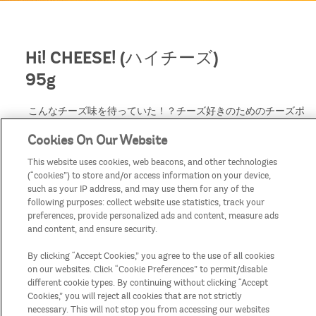
Hi! CHEESE! (ハイチーズ)
95g
こんなチーズ味を待っていた！？チーズ好きのためのチーズポ
テトチップス。
Cookies On Our Website
パルメザン、チェダー、ブルー、グリュイエールの「4種のチ
ーズ」のフレーバー*を贅沢に使用し、濃厚さが凝縮されたプ
This website uses cookies, web beacons, and other technologies
リングルズらしいチーズ味。*4種のチーズ香料使用
(“cookies”) to store and/or access information on your device,
缶をあけた瞬間のチーズの香り、ひとくち食べたときのチーズ
such as your IP address, and may use them for any of the
のまろやかな味わいは、次々に食べ進めたくなるフレーバーで
following purposes: collect website use statistics, track your
す。
preferences, provide personalized ads and content, measure ads
and content, and ensure security.
By clicking “Accept Cookies,” you agree to the use of all cookies
on our websites. Click “Cookie Preferences” to permit/disable
different cookie types. By continuing without clicking “Accept
Cookies,” you will reject all cookies that are not strictly
necessary. This will not stop you from accessing our websites