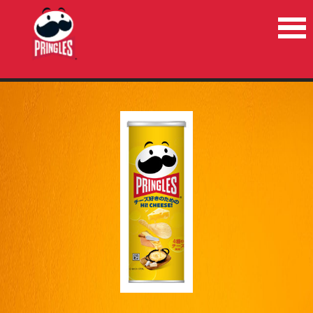
HOME
PRODUCTS
NEWS
RECYCLE
CONTACT US
COUNTRIES/REGIONS