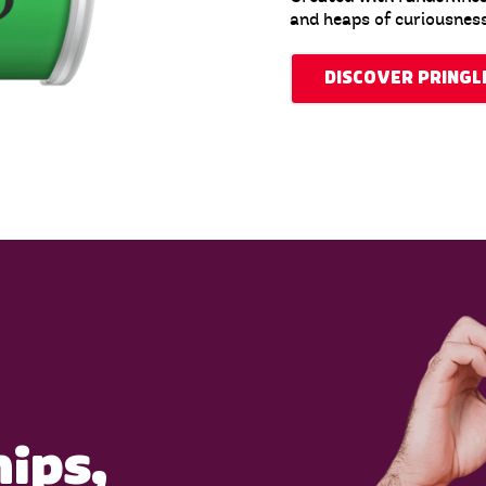
and heaps of curiousness
DISCOVER PRINGL
hips,