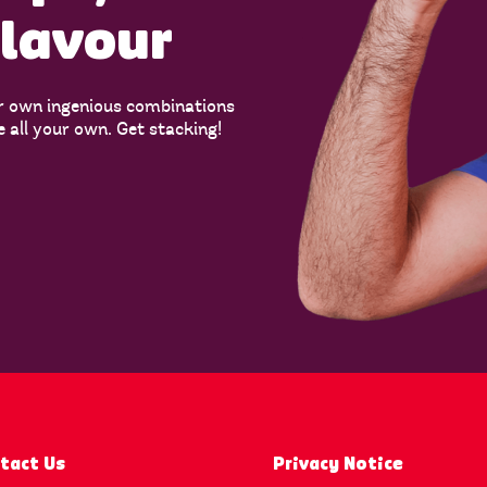
flavour
r own ingenious combinations
e all your own. Get stacking!
tact Us
Privacy Notice