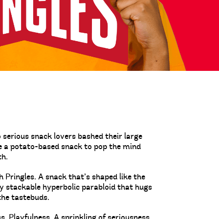
serious snack lovers bashed their large
te a potato-based snack to pop the mind
th.
 Pringles. A snack that’s shaped like the
tly stackable hyperbolic parabloid that hugs
the tastebuds.
 Playfulness. A sprinkling of seriousness