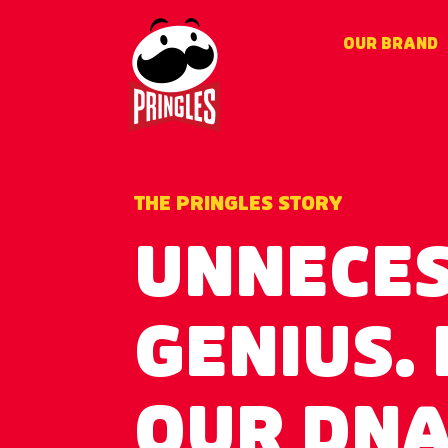
Skip
to
OUR BRAND
main
content
THE PRINGLES STORY
UNNECE
GENIUS. I
OUR DN