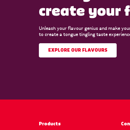
create your 
Unleash your flavour genius and make you
to create a tongue tingling taste experienc
EXPLORE OUR FLAVOURS
Products
Con