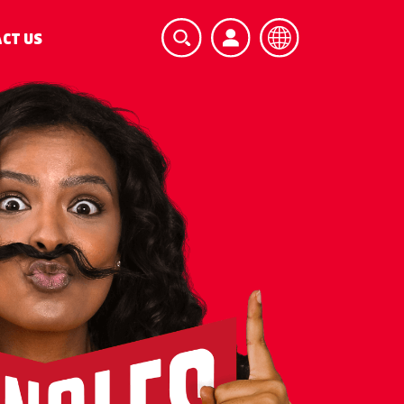
CT US