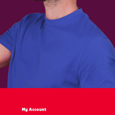
My Account