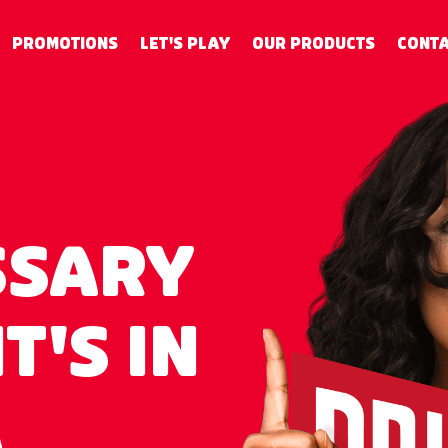
PROMOTIONS
LET'S PLAY
OUR PRODUCTS
CONTA
SSARY
T'S IN
A