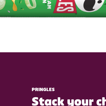
PRINGLES
Stack your c