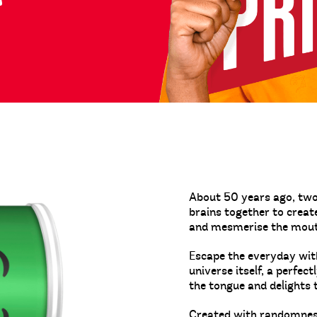
About 50 years ago, two 
brains together to crea
and mesmerise the mou
Escape the everyday with
universe itself, a perfec
the tongue and delights 
Created with randomness.