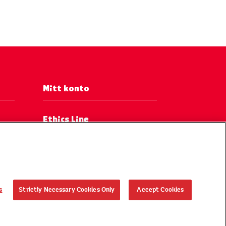
Mitt konto
Ethics Line
s
Strictly Necessary Cookies Only
Accept Cookies
, ®, © 2026 KELLOGG Europe Trading Limited. Med ensamrätt.