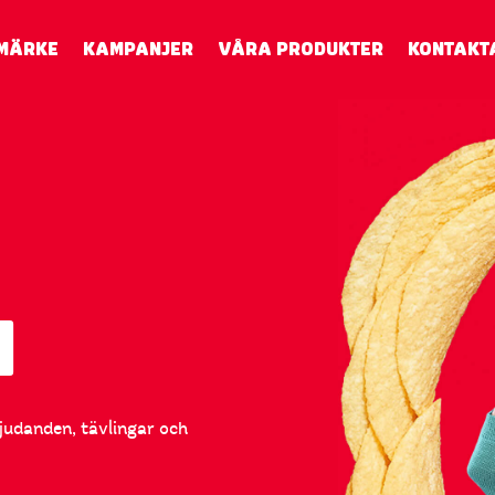
MÄRKE
KAMPANJER
VÅRA PRODUKTER
KONTAKT
N
bjudanden, tävlingar och