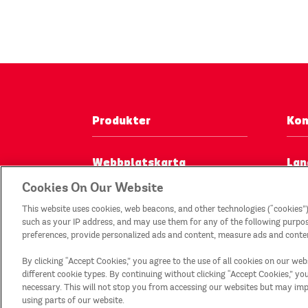
Produkter
Kon
Webbplatskarta
Lan
Cookies On Our Website
Sorteringsanvisningar*
This website uses cookies, web beacons, and other technologies (“cookies”)
such as your IP address, and may use them for any of the following purposes
preferences, provide personalized ads and content, measure ads and conten
By clicking “Accept Cookies,” you agree to the use of all cookies on our web
different cookie types. By continuing without clicking “Accept Cookies,” you w
necessary. This will not stop you from accessing our websites but may i
using parts of our website.