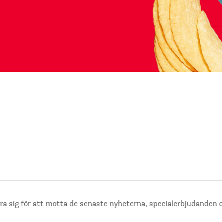
ra sig för att motta de senaste nyheterna, specialerbjudanden 