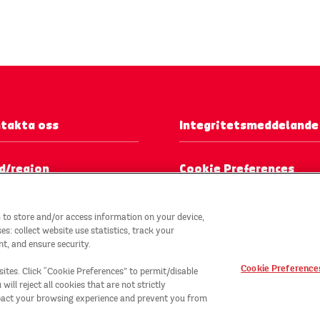
takta oss
Integritetsmeddelande
d/region
Cookie Preferences
 to store and/or access information on your device,
: collect website use statistics, track your
t, and ensure security.
Cookie Preference
sites. Click “Cookie Preferences” to permit/disable
ill reject all cookies that are not strictly
TM
mpact your browsing experience and prevent you from