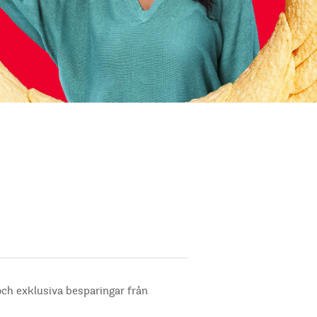
och exklusiva besparingar från