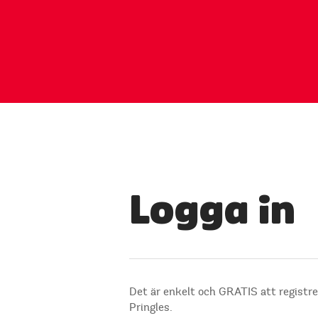
Logga in
Det är enkelt och GRATIS att registre
Pringles.