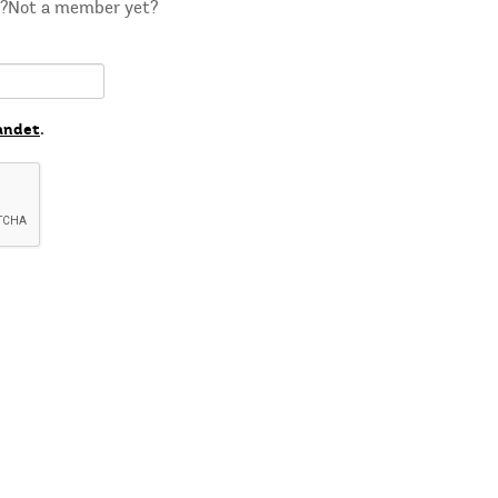
m?Not a member yet?
andet
.