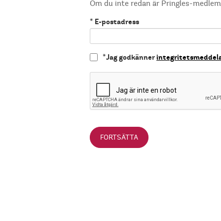
Om du inte redan är Pringles-medle
*
E-postadress
*
Jag godkänner
integritetsmeddel
FORTSÄTTA