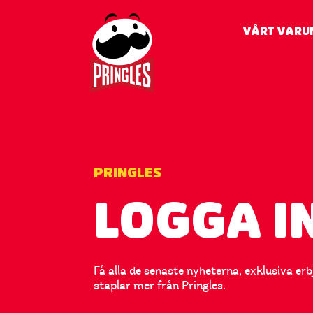
VÅRT VARU
PRINGLES
LOGGA I
Få alla de senaste nyheterna, exklusiva er
staplar mer från Pringles.