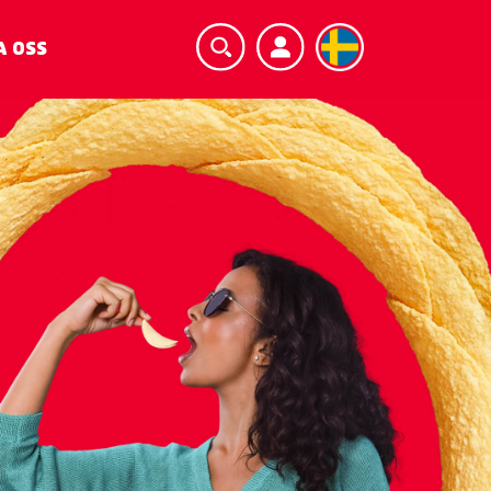
A OSS