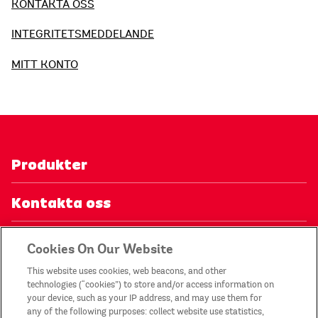
KONTAKTA OSS
INTEGRITETSMEDDELANDE
MITT KONTO
Produkter
Kontakta oss
Integritetsmeddelande
Cookies On Our Website
This website uses cookies, web beacons, and other
Mitt konto
technologies (“cookies”) to store and/or access information on
your device, such as your IP address, and may use them for
any of the following purposes: collect website use statistics,