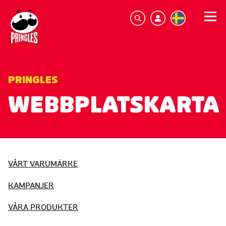
PRINGLES
WEBBPLATSKARTA
VÅRT VARUMÄRKE
KAMPANJER
VÅRA PRODUKTER