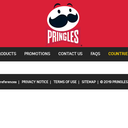
RODUCTS
PROMOTIONS
CONTACT US
FAQS
COUNTRIE
Preferences
|
PRIVACY NOTICE
|
TERMS OF USE
|
SITEMAP
| © 2019 PRINGLES, 