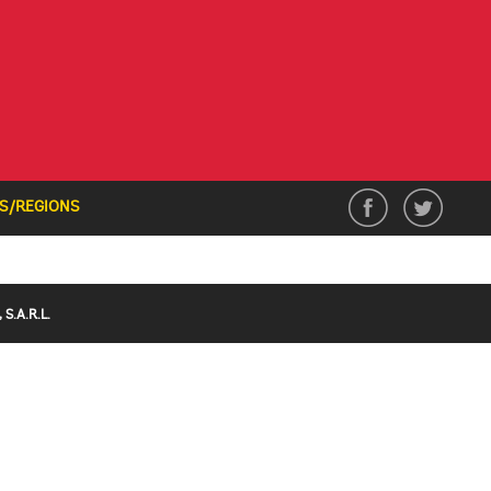
S/REGIONS
S.A.R.L.