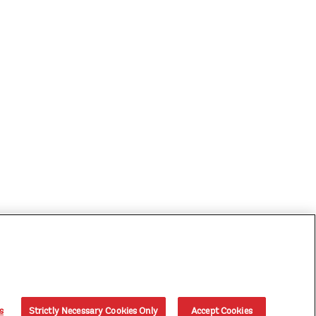
s
Strictly Necessary Cookies Only
Accept Cookies