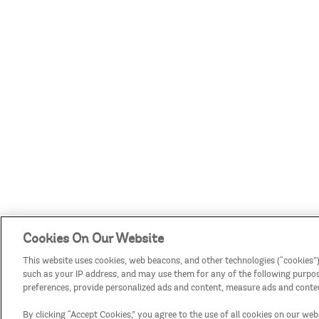
Cookies On Our Website
This website uses cookies, web beacons, and other technologies (“cookies”)
such as your IP address, and may use them for any of the following purposes
preferences, provide personalized ads and content, measure ads and conten
By clicking “Accept Cookies,” you agree to the use of all cookies on our web