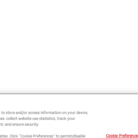
 to store and/or access information on your device,
: collect website use statistics, track your
t, and ensure security.
Cookie Preference
sites. Click “Cookie Preferences” to permit/disable